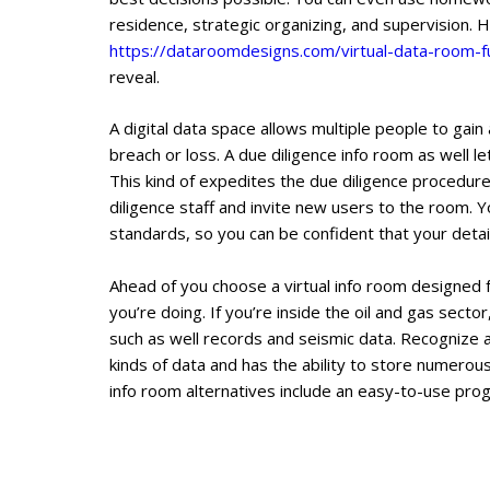
residence, strategic organizing, and supervision.
https://dataroomdesigns.com/virtual-data-room-
reveal.
A digital data space allows multiple people to gai
breach or loss. A due diligence info room as well
This kind of expedites the due diligence procedure
diligence staff and invite new users to the room. Yo
standards, so you can be confident that your detail
Ahead of you choose a virtual info room designed for
you’re doing. If you’re inside the oil and gas sect
such as well records and seismic data. Recognize 
kinds of data and has the ability to store numerou
info room alternatives include an easy-to-use prog