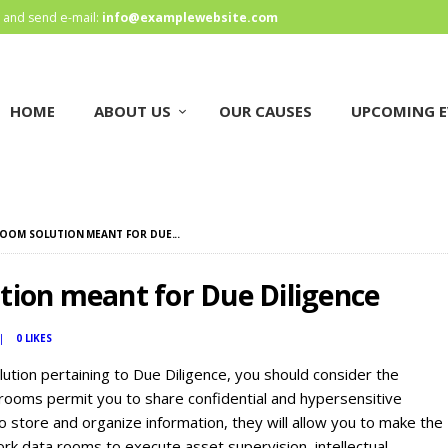
HOME
and send e-mail:
info@examplewebsite.com
ABOUT US
HOME
ABOUT US
OUR CAUSES
UPCOMING E
OUR CAUSES
UPCOMING EVENTS
CONTACT US
ROOM SOLUTION MEANT FOR DUE...
tion meant for Due Diligence
0
LIKES
ution pertaining to Due Diligence, you should consider the
 rooms permit you to share confidential and hypersensitive
o store and organize information, they will allow you to make the
k data rooms to execute asset supervision, intellectual