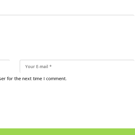
ser for the next time I comment.