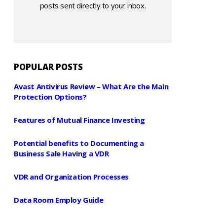
posts sent directly to your inbox.
POPULAR POSTS
Avast Antivirus Review – What Are the Main
Protection Options?
Features of Mutual Finance Investing
Potential benefits to Documenting a
Business Sale Having a VDR
VDR and Organization Processes
Data Room Employ Guide