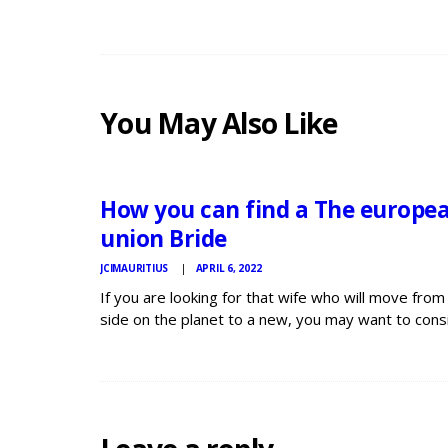
You May Also Like
JCI
MAURITIUS
NEWS
How you can find a The europe
union Bride
JCIMAURITIUS
APRIL 6, 2022
If you are looking for that wife who will move from
side on the planet to a new, you may want to cons
finding a The european countries woman. Europea
young ladies tend to become independent and va