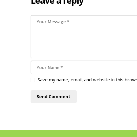
Leave a reply
Save my name, email, and website in this brow