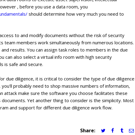
 However , before you use a data room, you
fundamentals/
should determine how very much you need to
n access to and modify documents without the risk of security
 lets team members work simultaneously from numerous locations.
 and results. You can assign task roles to members in the due
u can also select a virtual info room with high security
s is safe and secure.
 due diligence, it is critical to consider the type of due diligence
or, you’ll probably need to shop massive numbers of information,
an attack make sure the software you choose facilitates these
s documents. Yet another thing to consider is the simplicity. Most
ram and support for different due diligence work flow.
Share: