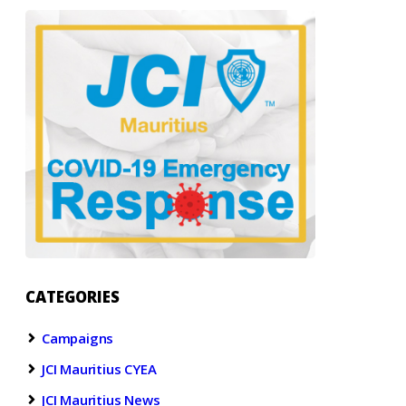
CATEGORIES
Campaigns
JCI Mauritius CYEA
JCI Mauritius News