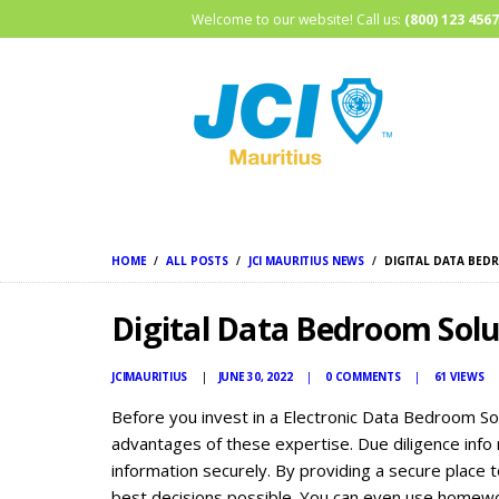
Welcome to our website! Call us:
(800) 123 4567
HOME
ALL POSTS
JCI MAURITIUS NEWS
DIGITAL DATA BED
Digital Data Bedroom Solu
JCIMAURITIUS
JUNE 30, 2022
0
COMMENTS
61
VIEWS
Before you invest in a Electronic Data Bedroom Sol
advantages of these expertise. Due diligence info
information securely. By providing a secure place t
best decisions possible. You can even use homewor