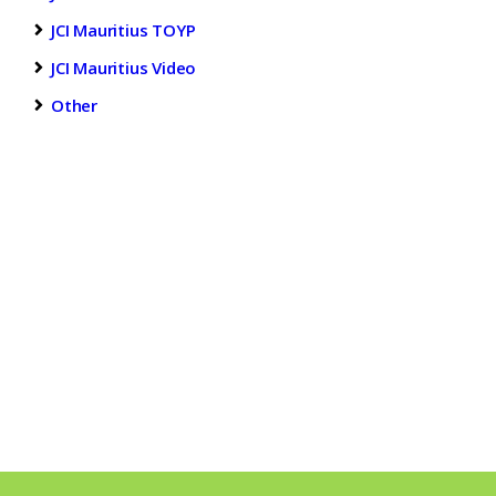
JCI Mauritius TOYP
JCI Mauritius Video
Other