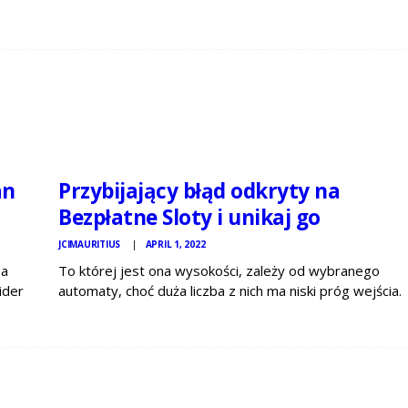
JCI
MAURITIUS
NEWS
an
Przybijający błąd odkryty na
Bezpłatne Sloty i unikaj go
JCIMAURITIUS
APRIL 1, 2022
 a
To której jest ona wysokości, zależy od wybranego
ider
automaty, choć duża liczba z nich ma niski próg wejścia.
n
Pamiętaj, że wysokość zakładu to suma monet x
lue…
wartość 1-wszą monety. Najlepszy zakładMaksymalny
wytwórnia w grze mówi mnie o tym, jak…