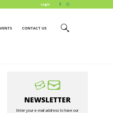
Login
VENTS
CONTACT US
NEWSLETTER
Enter your e-mail address to have our