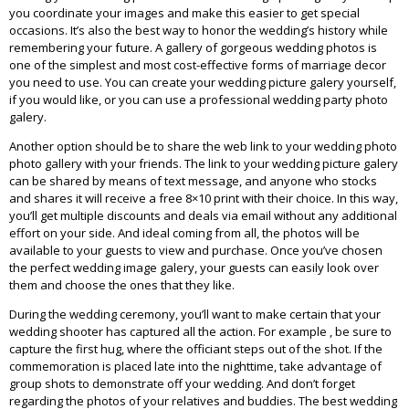
you coordinate your images and make this easier to get special
occasions. It’s also the best way to honor the wedding’s history while
remembering your future. A gallery of gorgeous wedding photos is
one of the simplest and most cost-effective forms of marriage decor
you need to use. You can create your wedding picture galery yourself,
if you would like, or you can use a professional wedding party photo
galery.
Another option should be to share the web link to your wedding photo
photo gallery with your friends. The link to your wedding picture galery
can be shared by means of text message, and anyone who stocks
and shares it will receive a free 8×10 print with their choice. In this way,
you’ll get multiple discounts and deals via email without any additional
effort on your side. And ideal coming from all, the photos will be
available to your guests to view and purchase. Once you’ve chosen
the perfect wedding image galery, your guests can easily look over
them and choose the ones that they like.
During the wedding ceremony, you’ll want to make certain that your
wedding shooter has captured all the action. For example , be sure to
capture the first hug, where the officiant steps out of the shot. If the
commemoration is placed late into the nighttime, take advantage of
group shots to demonstrate off your wedding. And don’t forget
regarding the photos of your relatives and buddies. The best wedding