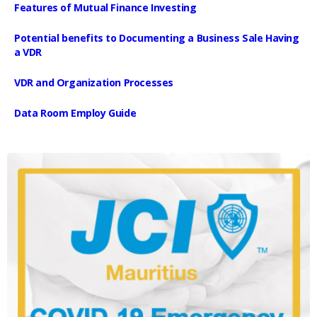
Features of Mutual Finance Investing
Potential benefits to Documenting a Business Sale Having
a VDR
VDR and Organization Processes
Data Room Employ Guide