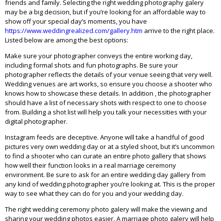
friends and family. Selecting the right wedding photography galery
may be a big decision, but if you’re looking for an affordable way to
show off your special day’s moments, you have
https://www.weddingrealized.com/gallery.htm
arrive to the right place.
Listed below are among the best options:
Make sure your photographer conveys the entire working day,
including formal shots and fun photographs. Be sure your
photographer reflects the details of your venue seeing that very well.
Wedding venues are art works, so ensure you choose a shooter who
knows how to showcase these details. In addition , the photographer
should have a list of necessary shots with respect to one to choose
from. Building a shot list will help you talk your necessities with your
digital photographer.
Instagram feeds are deceptive. Anyone will take a handful of good
pictures very own wedding day or at a styled shoot, but it’s uncommon
to find a shooter who can curate an entire photo gallery that shows
how well their function looks in a real marriage ceremony
environment. Be sure to ask for an entire wedding day gallery from
any kind of wedding photographer you’re looking at. This is the proper
way to see what they can do for you and your wedding day.
The right wedding ceremony photo galery will make the viewing and
sharing your wedding photos easier. A marriage photo galery will help