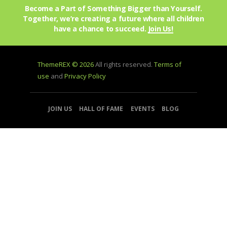
Become a Part of Something Bigger than Yourself.
Together, we’re creating a future where all children
have a chance to succeed.
Join Us!
ThemeREX © 2026
All rights reserved.
Terms of
use
and
Privacy Policy
JOIN US
HALL OF FAME
EVENTS
BLOG