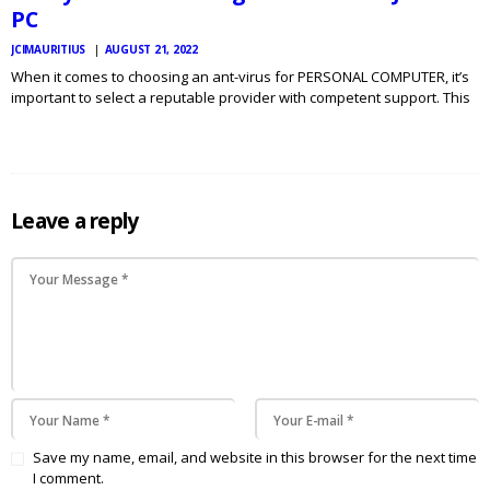
PC
JCIMAURITIUS
AUGUST 21, 2022
When it comes to choosing an ant-virus for PERSONAL COMPUTER, it’s
important to select a reputable provider with competent support. This
will ensure that you get the perfect protection for your go to my blog
LAPTOP OR COMPUTER. You…
Leave a reply
Save my name, email, and website in this browser for the next time
I comment.