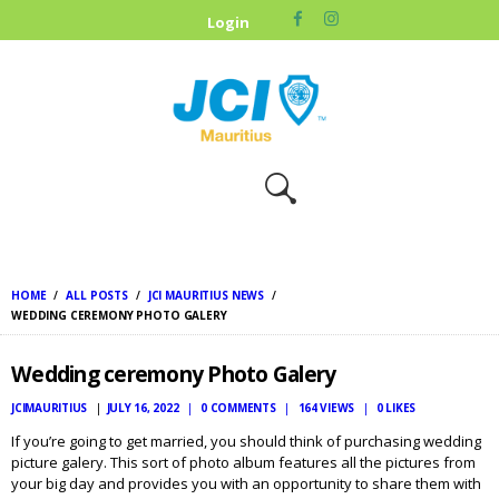
HOME
Login
ABOUT US
OUR CAUSES
UPCOMING
EVENTS
CONTACT US
HOME
ALL POSTS
JCI MAURITIUS NEWS
WEDDING CEREMONY PHOTO GALERY
Wedding ceremony Photo Galery
JCIMAURITIUS
JULY 16, 2022
0
COMMENTS
164
VIEWS
0
LIKES
If you’re going to get married, you should think of purchasing wedding
picture galery. This sort of photo album features all the pictures from
your big day and provides you with an opportunity to share them with