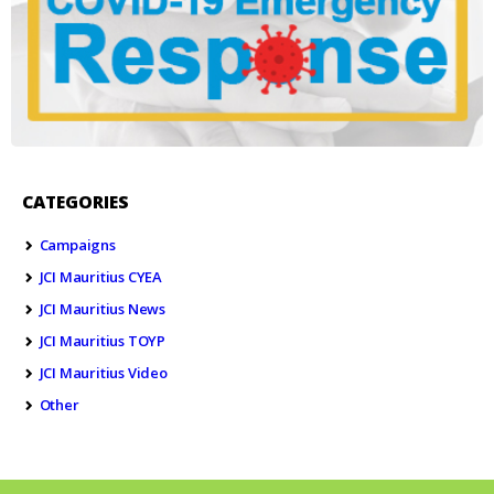
CATEGORIES
Campaigns
JCI Mauritius CYEA
JCI Mauritius News
JCI Mauritius TOYP
JCI Mauritius Video
Other