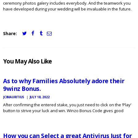
ceremony photos galery includes everybody. And the teamwork you
have developed during your wedding will be invaluable in the future.
Share:
JCI
You May Also Like
MAURITIUS
NEWS
As to why Families Absolutely adore their
9winz Bonus.
JCIMAURITIUS
JULY 18, 2022
After confirming the entered stake, you just need to click on the ‘Play’
button to strive your luck and win. Winzo Bonus Code gives good
JCI
MAURITIUS
rebates in video games like Fantasy League, Free Flames and
NEWS
Minecraft so as to…
How you can Select a great Antivirus Just for