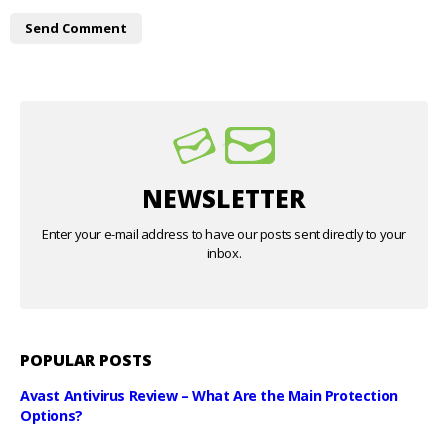
NEWSLETTER
Enter your e-mail address to have our posts sent directly to your
inbox.
POPULAR POSTS
Avast Antivirus Review – What Are the Main Protection
Options?