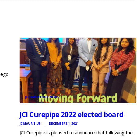
tego
dla
JCI MAURITIUS NEWS
JCI Curepipe 2022 elected board
JCIMAURITIUS
DECEMBER 31, 2021
JCI Curepipe is pleased to announce that following the