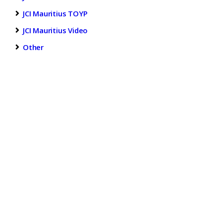
JCI Mauritius TOYP
JCI Mauritius Video
Other