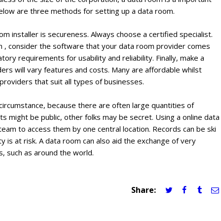
below are three methods for setting up a data room.
m installer is secureness. Always choose a certified specialist.
ition , consider the software that your data room provider comes
ry requirements for usability and reliability. Finally, make a
rs will vary features and costs. Many are affordable whilst
oviders that suit all types of businesses.
 circumstance, because there are often large quantities of
might be public, other folks may be secret. Using a online data
eam to access them by one central location. Records can be ski
y is at risk. A data room can also aid the exchange of very
s, such as around the world.
Share: