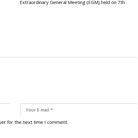
Extraordinary General Meeting (EGM) held on 7th
October 2021 at Domaine Des Aubineaux, Curepipe,
the 2022 Board of Directors were elected which are as
follows: 2022 Local President Elect -…
ser for the next time I comment.