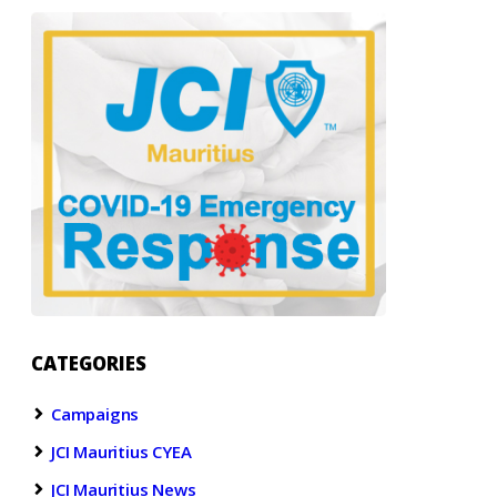
CATEGORIES
Campaigns
JCI Mauritius CYEA
JCI Mauritius News