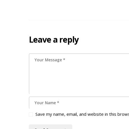
Leave a reply
Save my name, email, and website in this brow