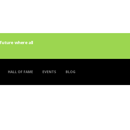
future where all
HALL OF FAME
EVENTS
BLOG