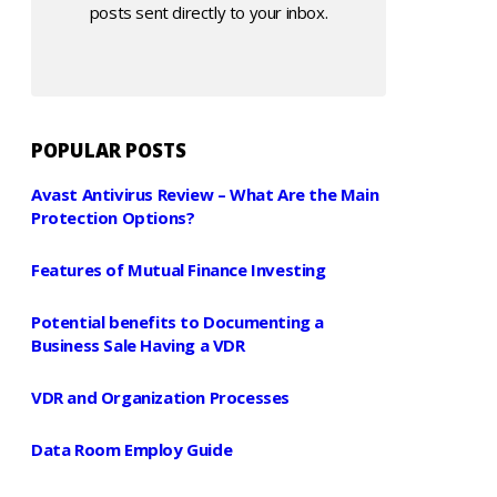
posts sent directly to your inbox.
POPULAR POSTS
Avast Antivirus Review – What Are the Main
Protection Options?
Features of Mutual Finance Investing
Potential benefits to Documenting a
Business Sale Having a VDR
VDR and Organization Processes
Data Room Employ Guide