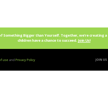
f Something Bigger than Yourself. Together, we’re creating a 
children have a chance to succeed.
Join Us!
of use
and
Privacy Policy
JOIN US