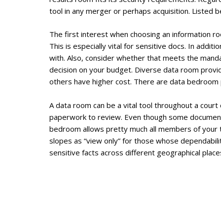
tool in any merger or perhaps acquisition. Listed 
The first interest when choosing an information roo
This is especially vital for sensitive docs. In add
with. Also, consider whether that meets the mandato
decision on your budget. Diverse data room provide
others have higher cost. There are data bedroom pr
A data room can be a vital tool throughout a court
paperwork to review. Even though some documents 
bedroom allows pretty much all members of your t
slopes as “view only” for those whose dependabilit
sensitive facts across different geographical place