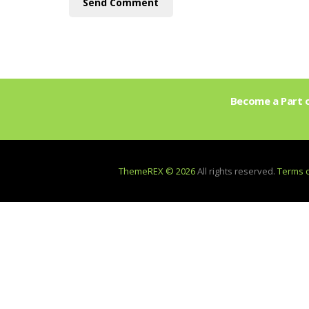
Become a Part o
ThemeREX © 2026
All rights reserved.
Terms 