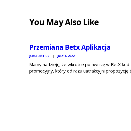
You May Also Like
JCI
MAURITIUS
NEWS
Przemiana Betx Aplikacja
JCIMAURITIUS
JULY 4, 2022
Mamy nadzieję, że wkrótce pojawi się w BetX kod
promocyjny, który od razu uatrakcyjni propozycję 
bukmachera. Jeżeli po przeczytaniu tej relacji dalej
masz wątpliwości lub BetX to operator specjalnie 
ciebie, odwiedź bukmacher eToto jak i również
sprawdź…