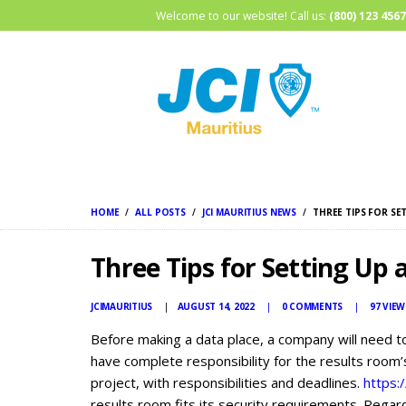
Welcome to our website! Call us:
(800) 123 4567
HOME
ALL POSTS
JCI MAURITIUS NEWS
THREE TIPS FOR S
Three Tips for Setting Up
JCIMAURITIUS
AUGUST 14, 2022
0
COMMENTS
97
VIEW
Before making a data place, a company will need t
have complete responsibility for the results room’
project, with responsibilities and deadlines.
https:
results room fits its security requirements. Regard