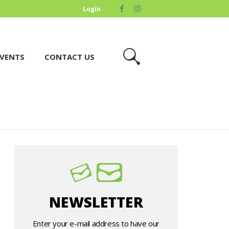
Login
VENTS
CONTACT US
NEWSLETTER
Enter your e-mail address to have our