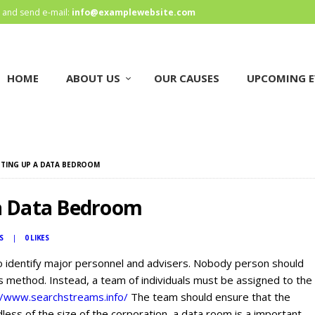
HOME
and send e-mail:
info@examplewebsite.com
ABOUT US
HOME
ABOUT US
OUR CAUSES
UPCOMING E
OUR CAUSES
UPCOMING EVENTS
CONTACT US
ETTING UP A DATA BEDROOM
 a Data Bedroom
S
0
LIKES
o identify major personnel and advisers. Nobody person should
s method. Instead, a team of individuals must be assigned to the
//www.searchstreams.info/
The team should ensure that the
less of the size of the corporation, a data room is a important