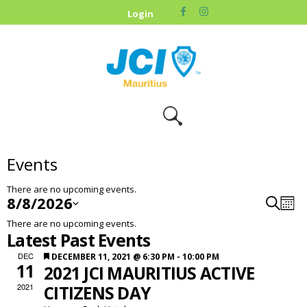
HOME
Login
ABOUT US
OUR CAUSES
UPCOMING
EVENTS
CONTACT US
Events
There are no upcoming events.
8/8/2026
S
E
E
M
e
S
C
V
o
v
a
There are no upcoming events.
n
e
r
A
E
e
Latest Past Events
t
l
c
L
h
N
n
h
e
F
DEC
DECEMBER 11, 2021 @ 6:30 PM
-
10:00 PM
E
T
t
c
11
2021 JCI MAURITIUS ACTIVE
e
N
t
S
V
a
2021
CITIZENS DAY
d
D
t
S
i
a