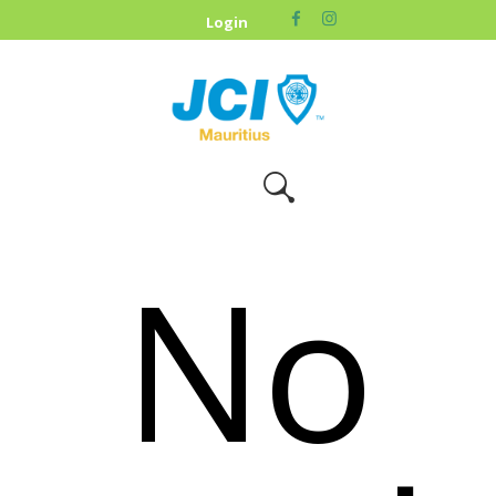
HOME
Login
ABOUT US
OUR CAUSES
UPCOMING
EVENTS
CONTACT US
No