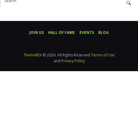
JOIN US
HALL OF FAME
EVENTS
BLOG
ThemeREX
© 2026. All Rights Reserved
Terms of Use
and
Privacy Policy