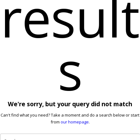
result
s
We're sorry, but your query did not match
Can't find what you need? Take a moment and do a search below or start
from
our homepage
.