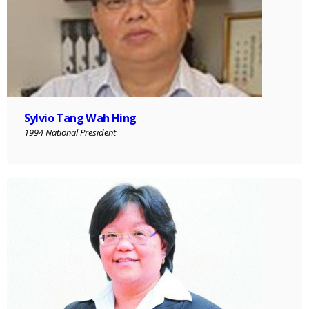
Sylvio Tang Wah Hing
1994 National President