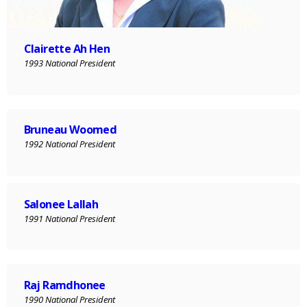
Clairette Ah Hen
1993 National President
Bruneau Woomed
1992 National President
Salonee Lallah
1991 National President
Raj Ramdhonee
1990 National President