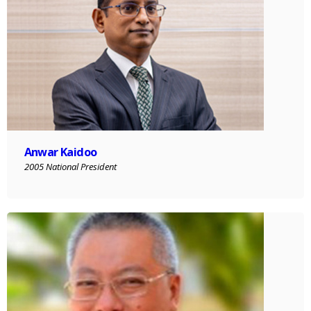
Anwar Kaidoo
2005 National President