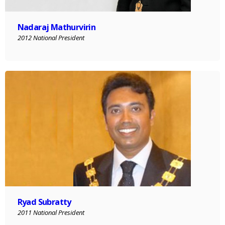
Nadaraj Mathurvirin
2012 National President
Ryad Subratty
2011 National President