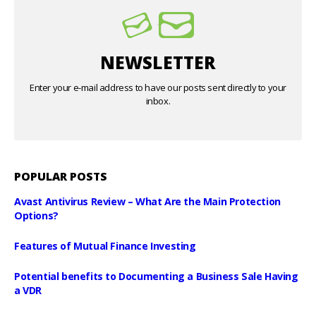
NEWSLETTER
Enter your e-mail address to have our posts sent directly to your
inbox.
POPULAR POSTS
Avast Antivirus Review – What Are the Main Protection
Options?
Features of Mutual Finance Investing
Potential benefits to Documenting a Business Sale Having
a VDR