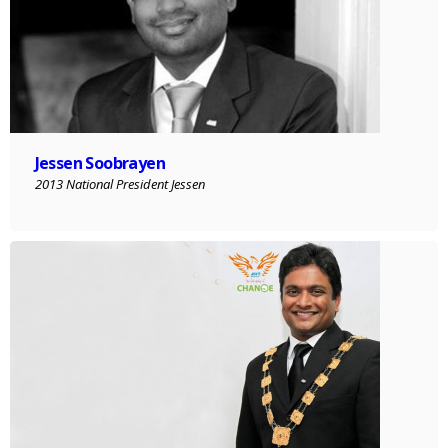
Jessen Soobrayen
2013 National President Jessen