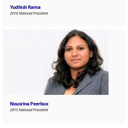
Yudhish Rama
2016 National President
Nousrina Peerbux
2015 National President