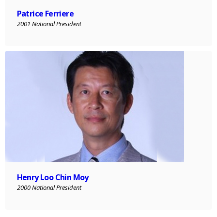
Patrice Ferriere
2001 National President
Henry Loo Chin Moy
2000 National President