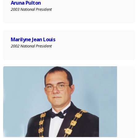
Aruna Pulton
2003 National President
Marilyne Jean Louis
2002 National President