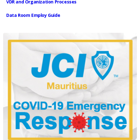
VDR and Organization Processes
Data Room Employ Guide