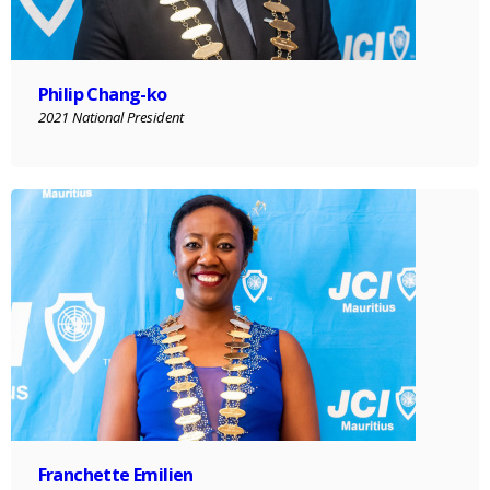
Philip Chang-ko
2021 National President
Franchette Emilien