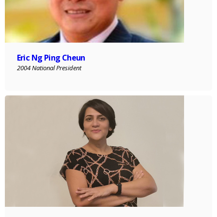
Eric Ng Ping Cheun
2004 National President