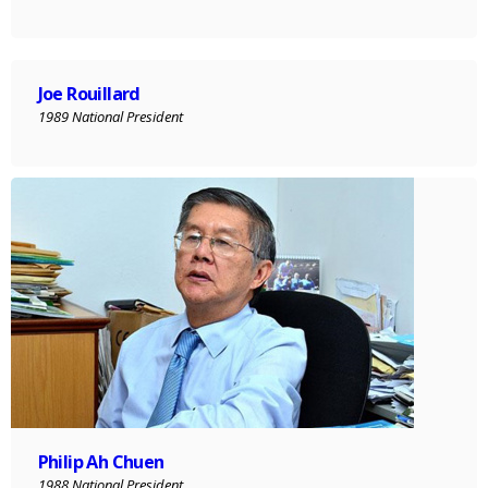
Joe Rouillard
1989 National President
Philip Ah Chuen
1988 National President