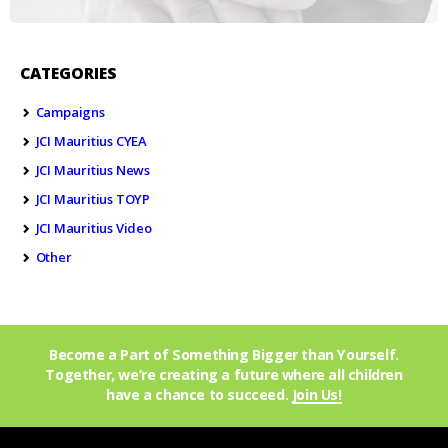
CATEGORIES
Campaigns
JCI Mauritius CYEA
JCI Mauritius News
JCI Mauritius TOYP
JCI Mauritius Video
Other
Become a Part of Something Bigger than Yourself.
Together, we’re creating a future where all children
have a chance to succeed.
Join Us!