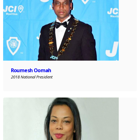
Roumesh Oomah
2018 National President