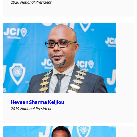
2020 National President
Heveen Sharma Keijiou
2019 National President