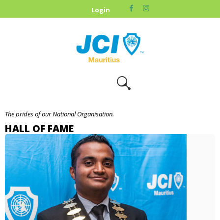
HOME
Login
ABOUT US
OUR CAUSES
UPCOMING
EVENTS
CONTACT US
The prides of our National Organisation.
HALL OF FAME