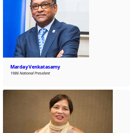
Marday Venkatasamy
1986 National President