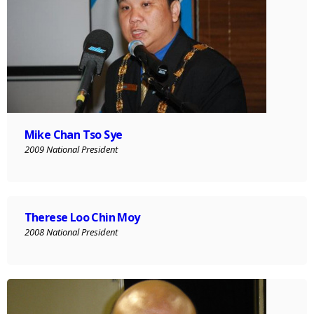
Mike Chan Tso Sye
2009 National President
Therese Loo Chin Moy
2008 National President