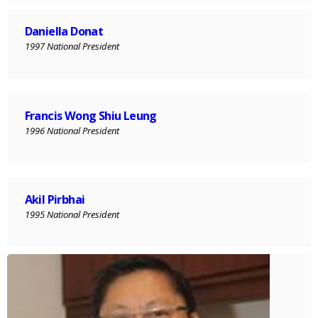
Daniella Donat
1997 National President
Francis Wong Shiu Leung
1996 National President
Akil Pirbhai
1995 National President