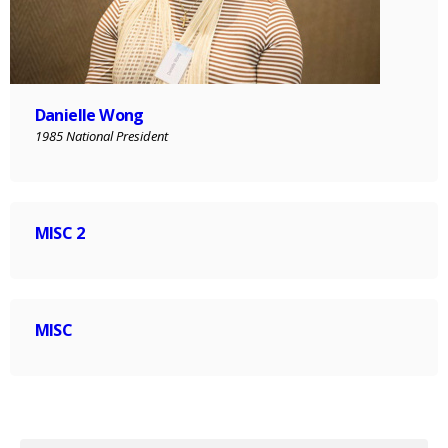
Danielle Wong
1985 National President
MISC 2
MISC