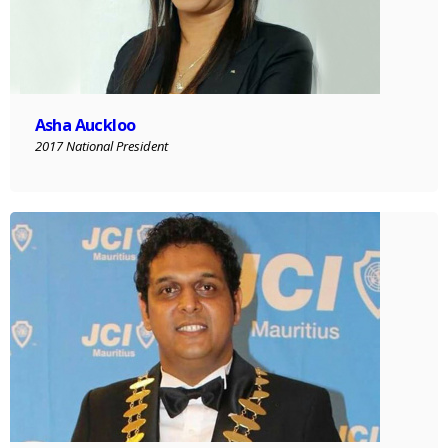
Asha Auckloo
2017 National President