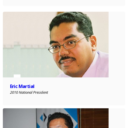
Eric Martial
2010 National President