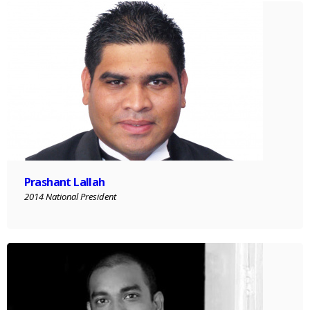
Prashant Lallah
2014 National President