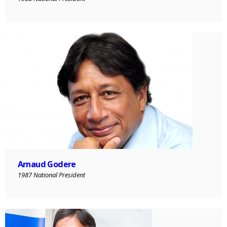
Arnaud Godere
1987 National President