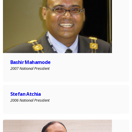
Bashir Mahamode
2007 National President
Stefan Atchia
2006 National President