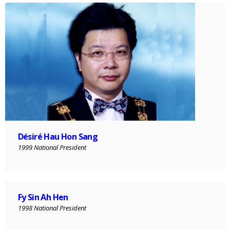
Désiré Hau Hon Sang
1999 National President
Fy Sin Ah Hen
1998 National President