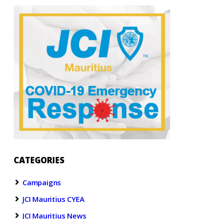
CATEGORIES
Campaigns
JCI Mauritius CYEA
JCI Mauritius News