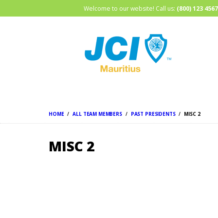
Welcome to our website! Call us:
(800) 123 4567
HOME
ALL TEAM MEMBERS
PAST PRESIDENTS
MISC 2
MISC 2