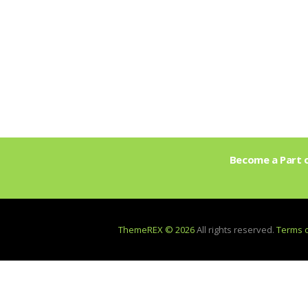
Become a Part o
ThemeREX © 2026
All rights reserved.
Terms 