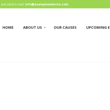
HOME
and send e-mail:
info@examplewebsite.com
ABOUT US
HOME
ABOUT US
OUR CAUSES
UPCOMING E
OUR CAUSES
UPCOMING EVENTS
CONTACT US