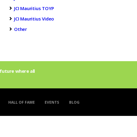
JCI Mauritius TOYP
JCI Mauritius Video
Other
future where all
HALL OF FAME
EVENTS
BLOG