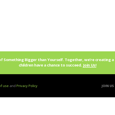
f Something Bigger than Yourself. Together, we’re creating a 
children have a chance to succeed.
Join Us!
of use
and
Privacy Policy
JOIN US