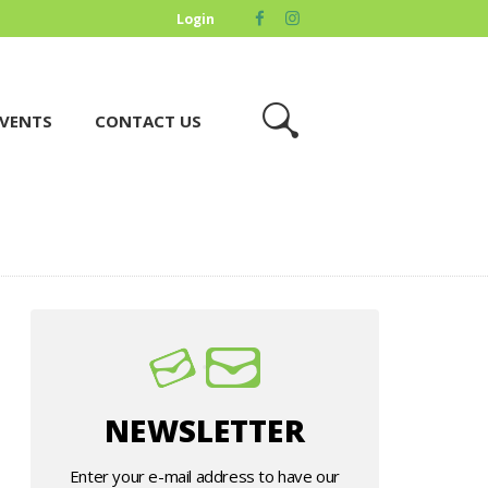
Login
VENTS
CONTACT US
NEWSLETTER
Enter your e-mail address to have our