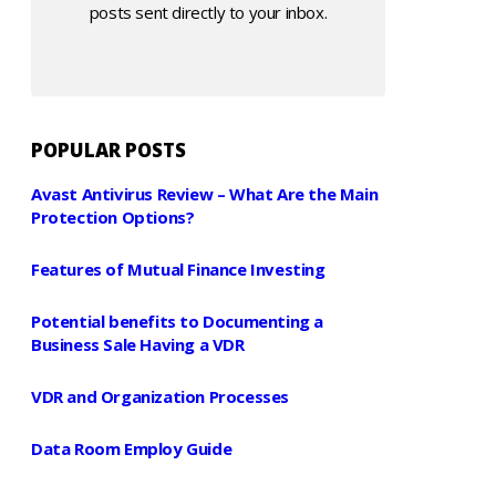
posts sent directly to your inbox.
POPULAR POSTS
Avast Antivirus Review – What Are the Main
Protection Options?
Features of Mutual Finance Investing
Potential benefits to Documenting a
Business Sale Having a VDR
VDR and Organization Processes
Data Room Employ Guide