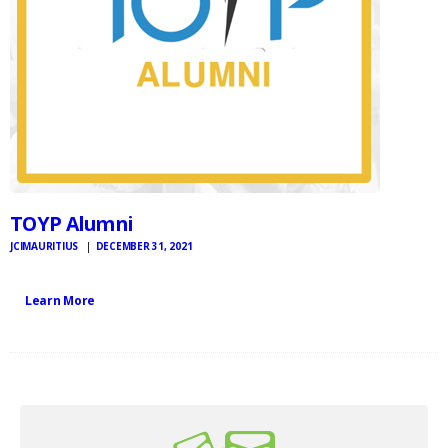
TOYP Alumni
JCIMAURITIUS
DECEMBER 31, 2021
Learn More