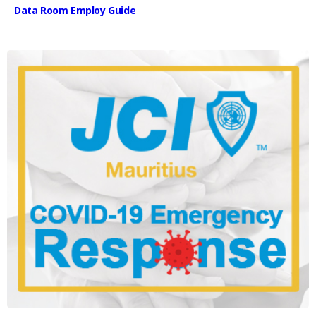
Data Room Employ Guide