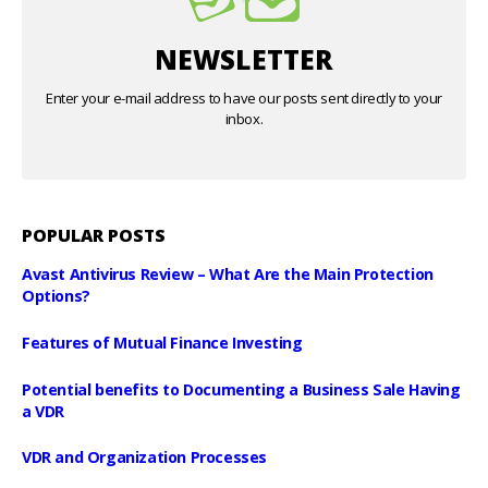
NEWSLETTER
Enter your e-mail address to have our posts sent directly to your
inbox.
POPULAR POSTS
Avast Antivirus Review – What Are the Main Protection
Options?
Features of Mutual Finance Investing
Potential benefits to Documenting a Business Sale Having
a VDR
VDR and Organization Processes