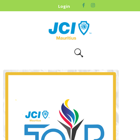
HOME
Login
ABOUT US
OUR CAUSES
UPCOMING
EVENTS
CONTACT US