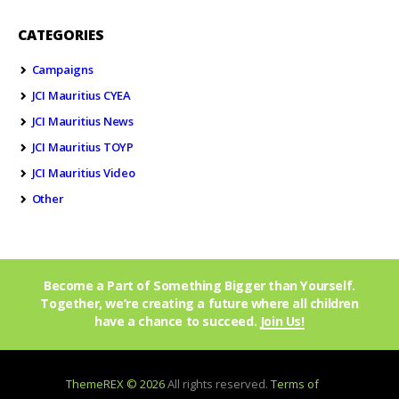
CATEGORIES
Campaigns
JCI Mauritius CYEA
JCI Mauritius News
JCI Mauritius TOYP
JCI Mauritius Video
Other
Become a Part of Something Bigger than Yourself.
Together, we’re creating a future where all children
have a chance to succeed.
Join Us!
ThemeREX © 2026
All rights reserved.
Terms of