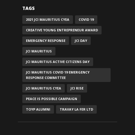
TAGS
2021 JCI MAURITIUS CYEA
COVID 19
CREATIVE YOUNG ENTREPRENEUR AWARD
EMERGENCY RESPONSE
JCI DAY
JCI MAURITIUS
JCI MAURITIUS ACTIVE CITIZENS DAY
JCI MAURITIUS COVID 19 EMERGENCY
RESPONSE COMMITTEE
JCI MAURITIUS CYEA
JCI RISE
PEACE IS POSSIBLE CAMPAIGN
TOYP ALUMNI
TRAVAY LA FER LTD