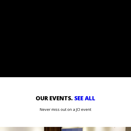
GET OUR EMAILS
Subscribe to our e-mail list and stay up-to-date with all our
news and stay in touch.
OUR EVENTS.
SEE ALL
Never miss out on a JCI event