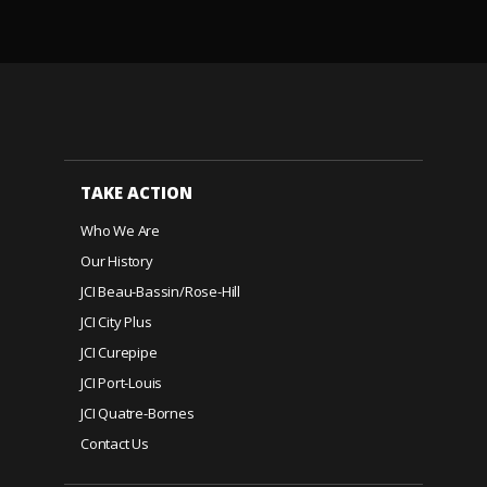
TAKE ACTION
Who We Are
Our History
JCI Beau-Bassin/Rose-Hill
JCI City Plus
JCI Curepipe
JCI Port-Louis
JCI Quatre-Bornes
Contact Us