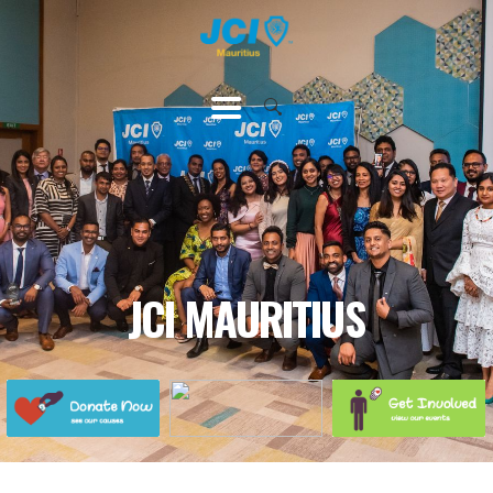
HOME
ABOUT US
OUR CAUSES
UPCOMING
EVENTS
CONTACT US
JCI MAURITIUS