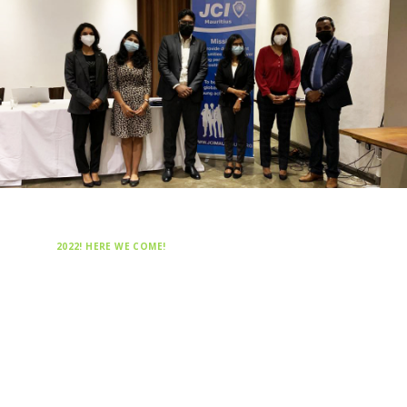
2022! HERE WE COME!
Happy New Year from JCI
Mauritius
2022 will be full a year of challenges! We
are looking forward to an amazing and
fruitful year under the leadership of the
2022 JCI Mauritius National President,