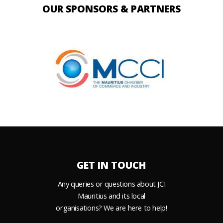
OUR SPONSORS & PARTNERS
GET IN TOUCH
Any queries or questions about JCI
Mauritius and its local
organisations? We are here to help!