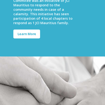
Commitee was an initiative of JCI
Mauritius to respond to the
community needs in case of a
calamity. This initiative has seen
participation of 4 local chapters to
respond as 1 JCI Mauritius family.
Learn More