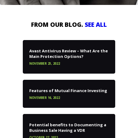
FROM OUR BLOG.
SEE ALL
Avast Antivirus Review – What Are the
Main Protection Options?
NOVEMBER 23, 2022
Features of Mutual Finance Investing
NOVEMBER 16, 2022
Potential benefits to Documenting a
Business Sale Having a VDR
OCTOBER 27, 2022