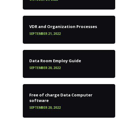
VDR and Organization Processes
SEPTEMBER 21, 2022
Data Room Employ Guide
SEPTEMBER 20, 2022
Free of charge Data Computer
software
SEPTEMBER 20, 2022