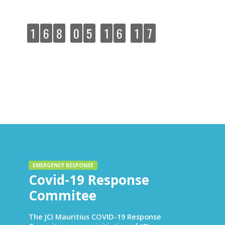
Yudhish Rohee! All the best team!
:
:
:
1
6
8
0
5
1
6
1
8
DAYS
HOURS
MINUTES
SECONDS
EMERGENCY RESPONSE
Covid-19 Response
Commitee
The JCI Mauritius COVID-19 Response