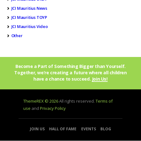
JCI Mauritius News
JCI Mauritius TOYP
JCI Mauritius Video
Other
Become a Part of Something Bigger than Yourself.
Together, we’re creating a future where all children
have a chance to succeed.
Join Us!
ThemeREX © 2026
All rights reserved.
Terms of
use
and
Privacy Policy
JOIN US
HALL OF FAME
EVENTS
BLOG