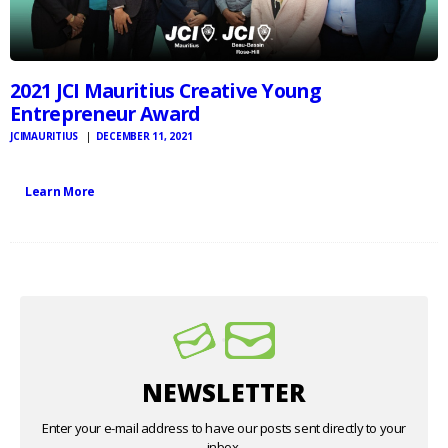
2021 JCI Mauritius Creative Young
Entrepreneur Award
JCIMAURITIUS
DECEMBER 11, 2021
Learn More
NEWSLETTER
Enter your e-mail address to have our posts sent directly to your
inbox.