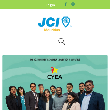
HOME
Login
ABOUT US
OUR CAUSES
UPCOMING
EVENTS
CONTACT US