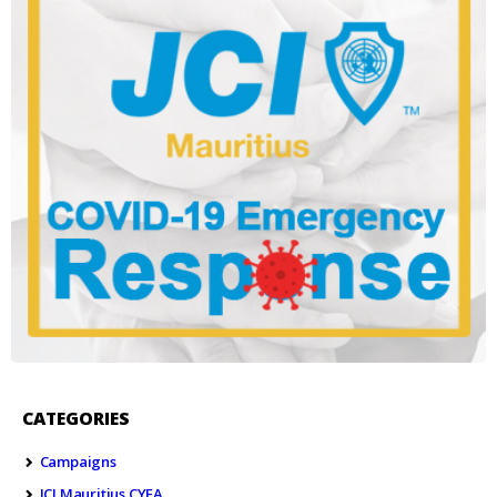
CATEGORIES
Campaigns
JCI Mauritius CYEA