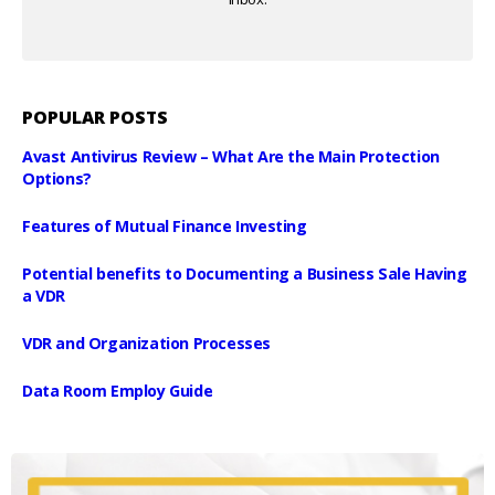
POPULAR POSTS
Avast Antivirus Review – What Are the Main Protection
Options?
Features of Mutual Finance Investing
Potential benefits to Documenting a Business Sale Having
a VDR
VDR and Organization Processes
Data Room Employ Guide