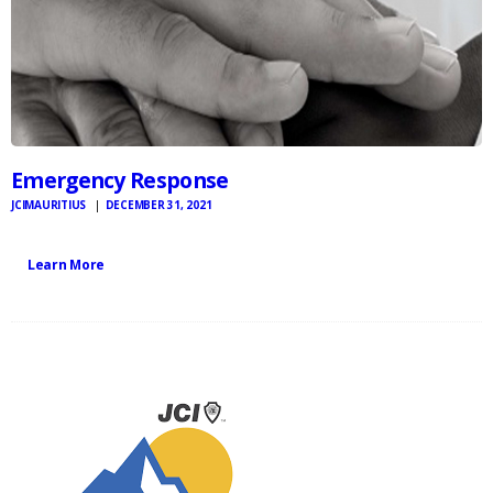
Emergency Response
JCIMAURITIUS
DECEMBER 31, 2021
Learn More