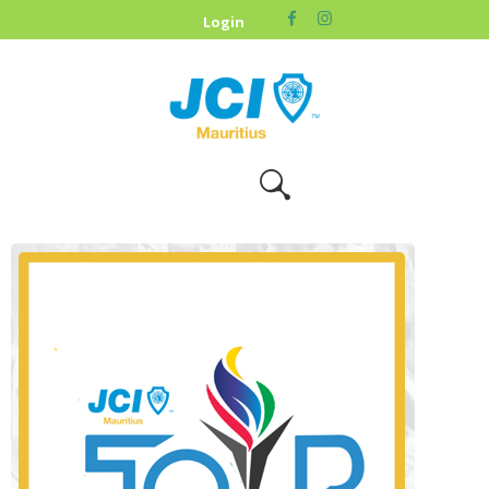
HOME
Login
ABOUT US
OUR CAUSES
UPCOMING
EVENTS
CONTACT US