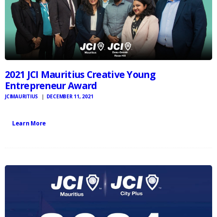
2021 JCI Mauritius Creative Young
Entrepreneur Award
JCIMAURITIUS
DECEMBER 11, 2021
Learn More