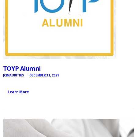
TOYP Alumni
JCIMAURITIUS
DECEMBER 31, 2021
Learn More