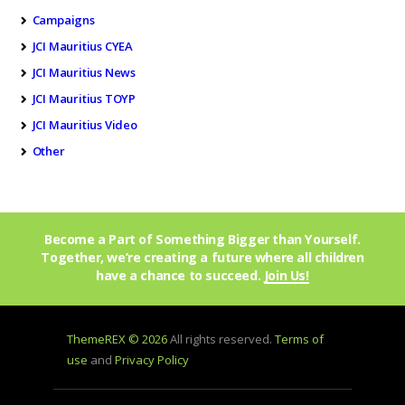
Campaigns
JCI Mauritius CYEA
JCI Mauritius News
JCI Mauritius TOYP
JCI Mauritius Video
Other
Become a Part of Something Bigger than Yourself.
Together, we’re creating a future where all children
have a chance to succeed.
Join Us!
ThemeREX © 2026
All rights reserved.
Terms of
use
and
Privacy Policy