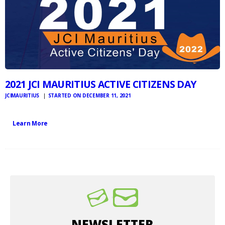
2021 JCI MAURITIUS ACTIVE CITIZENS DAY
JCIMAURITIUS
STARTED ON DECEMBER 11, 2021
Learn More
NEWSLETTER