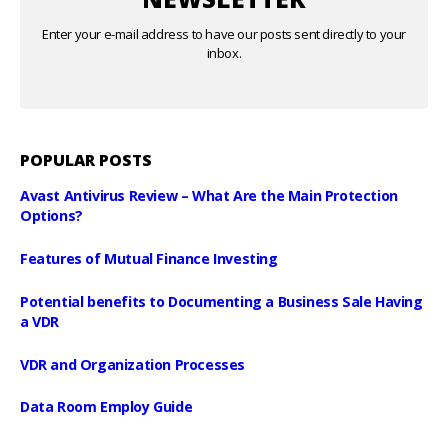
Enter your e-mail address to have our posts sent directly to your
inbox.
POPULAR POSTS
Avast Antivirus Review – What Are the Main Protection
Options?
Features of Mutual Finance Investing
Potential benefits to Documenting a Business Sale Having
a VDR
VDR and Organization Processes
Data Room Employ Guide