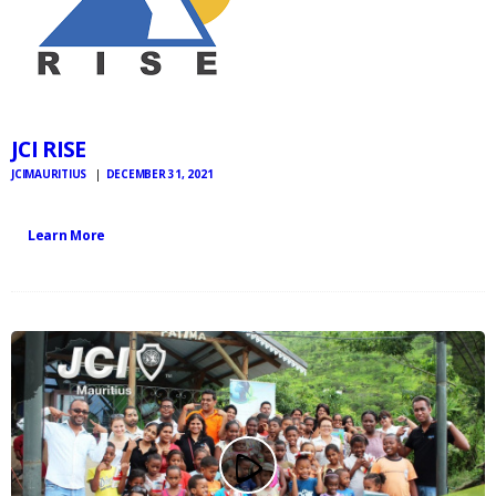
JCI RISE
JCIMAURITIUS
DECEMBER 31, 2021
Learn More