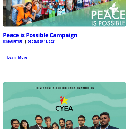
Peace is Possible Campaign
JCIMAURITIUS
DECEMBER 11, 2021
Learn More