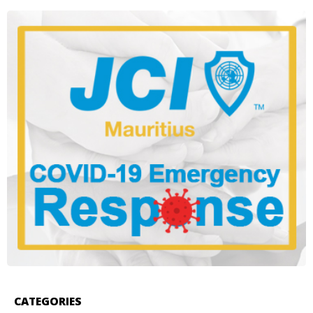
CATEGORIES