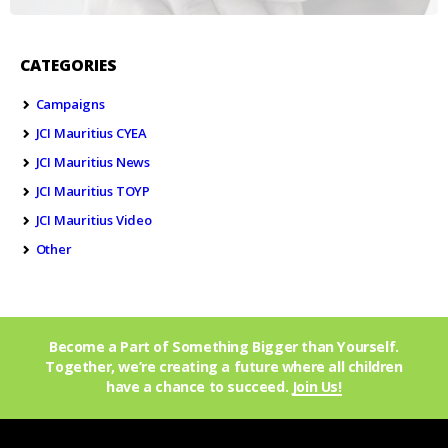
CATEGORIES
Campaigns
JCI Mauritius CYEA
JCI Mauritius News
JCI Mauritius TOYP
JCI Mauritius Video
Other
Become a Part of Something Bigger than Yourself.
Together, we’re creating a future where all children
have a chance to succeed.
Join Us!