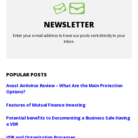
NEWSLETTER
Enter your e-mail address to have our posts sent directly to your
inbox.
POPULAR POSTS
Avast Antivirus Review – What Are the Main Protection
Options?
Features of Mutual Finance Investing
Potential benefits to Documenting a Business Sale Having
a VDR
VDR and Organization Processes