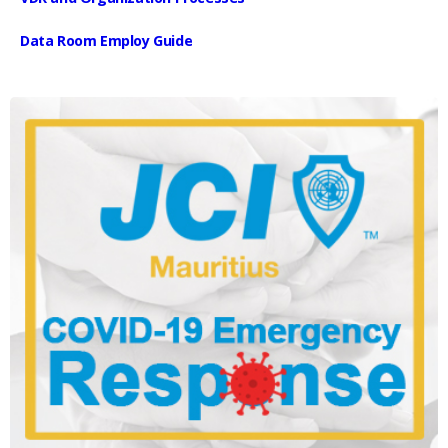
Data Room Employ Guide