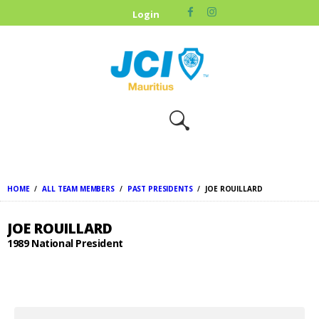
HOME
Login
ABOUT US
OUR CAUSES
UPCOMING
EVENTS
CONTACT US
HOME
ALL TEAM MEMBERS
PAST PRESIDENTS
JOE ROUILLARD
JOE ROUILLARD
1989 National President