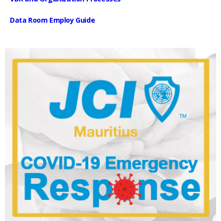
Data Room Employ Guide