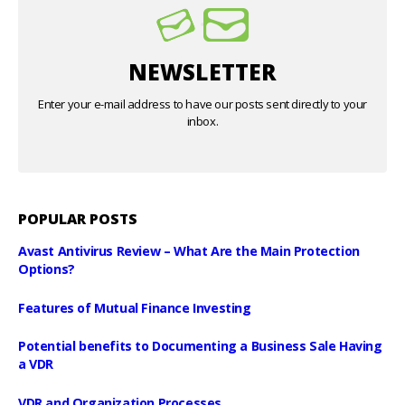
NEWSLETTER
Enter your e-mail address to have our posts sent directly to your
inbox.
POPULAR POSTS
Avast Antivirus Review – What Are the Main Protection
Options?
Features of Mutual Finance Investing
Potential benefits to Documenting a Business Sale Having
a VDR
VDR and Organization Processes