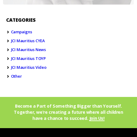
CATEGORIES
Campaigns
JCI Mauritius CYEA
JCI Mauritius News
JCI Mauritius TOYP
JCI Mauritius Video
Other
Become a Part of Something Bigger than Yourself.
Together, we’re creating a future where all children
have a chance to succeed.
Join Us!