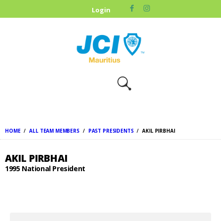
HOME
Login
ABOUT US
OUR CAUSES
UPCOMING
EVENTS
CONTACT US
HOME
ALL TEAM MEMBERS
PAST PRESIDENTS
AKIL PIRBHAI
AKIL PIRBHAI
1995 National President