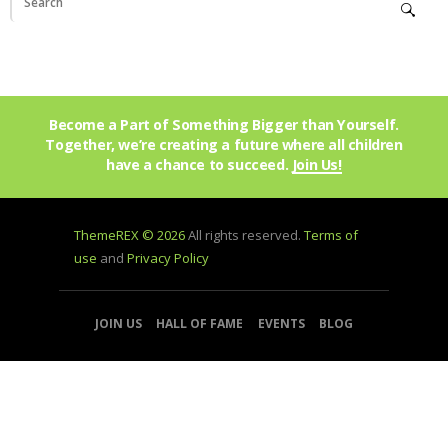
Become a Part of Something Bigger than Yourself.
Together, we’re creating a future where all children
have a chance to succeed.
Join Us!
ThemeREX © 2026
All rights reserved.
Terms of
use
and
Privacy Policy
JOIN US
HALL OF FAME
EVENTS
BLOG