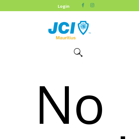
HOME
Login
ABOUT US
OUR CAUSES
UPCOMING
EVENTS
CONTACT US
No