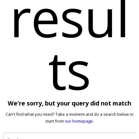
resul
ts
We're sorry, but your query did not match
Can't find what you need? Take a moment and do a search below or
start from
our homepage
.