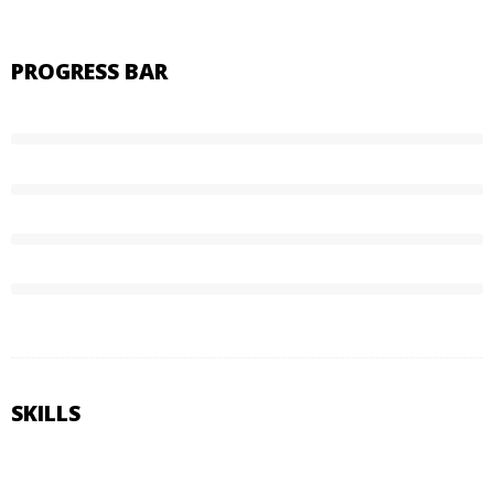
PROGRESS BAR
85%
Graphic Design
50%
HTML5 & CSS3
45%
Web Design
70%
WordPress
SKILLS