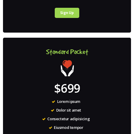
Sign Up
Standard Packet
$699
Lorem ipsum
Dolor sit amet
Consectetur adipisicing
Eiusmod tempor