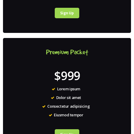
Sign Up
Premium Packet
$999
Lorem ipsum
Dolor sit amet
Consectetur adipisicing
Eiusmod tempor