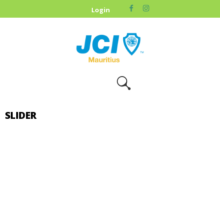
HOME
Login
ABOUT US
OUR CAUSES
UPCOMING
EVENTS
CONTACT US
SLIDER