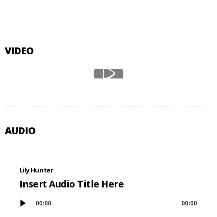
VIDEO
AUDIO
Lily Hunter
Insert Audio Title Here
00:00
00:00