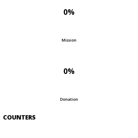
0%
Mission
0%
Donation
COUNTERS