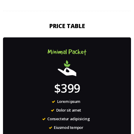
PRICE TABLE
Minimal Packet
$399
Lorem ipsum
Dolor sit amet
Consectetur adipisicing
Eiusmod tempor