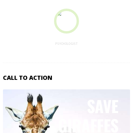
Jessica Parker
PSYCHOLOGIST
CALL TO ACTION
SAVE
GIRAFFES