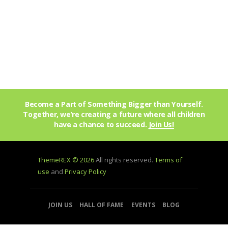
Become a Part of Something Bigger than Yourself.
Together, we’re creating a future where all children
have a chance to succeed.
Join Us!
ThemeREX © 2026
All rights reserved.
Terms of
use
and
Privacy Policy
JOIN US
HALL OF FAME
EVENTS
BLOG