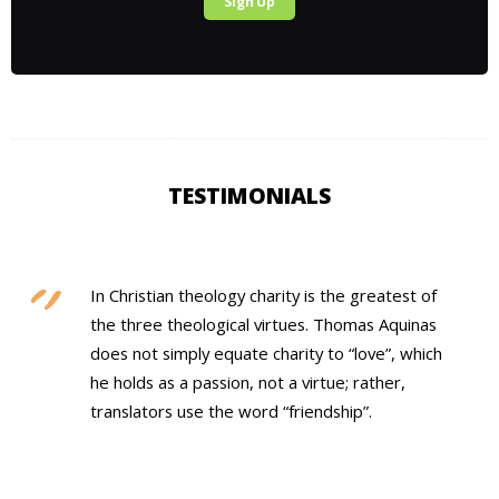
Sign Up
TESTIMONIALS
In Christian theology charity is the greatest of
the three theological virtues. Thomas Aquinas
does not simply equate charity to “love”, which
he holds as a passion, not a virtue; rather,
translators use the word “friendship”.