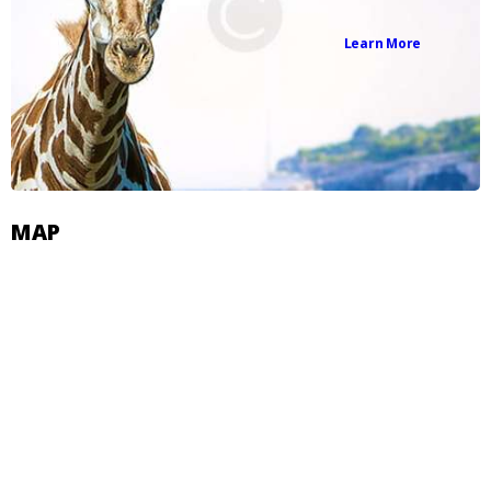
Learn More
MAP