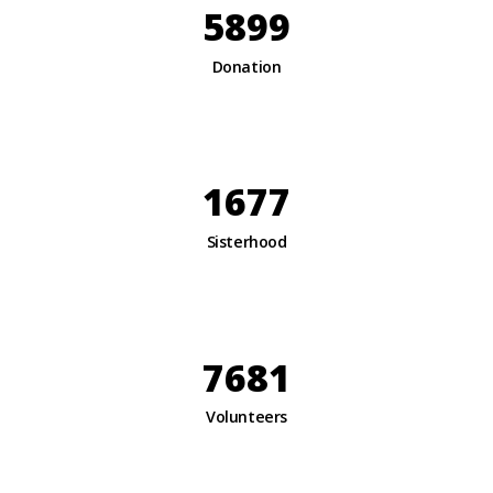
5899
Donation
1677
Sisterhood
7681
Volunteers