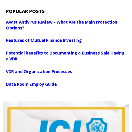
POPULAR POSTS
Avast Antivirus Review – What Are the Main Protection
Options?
Features of Mutual Finance Investing
Potential benefits to Documenting a Business Sale Having
a VDR
VDR and Organization Processes
Data Room Employ Guide