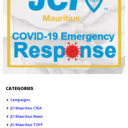
CATEGORIES
Campaigns
JCI Mauritius CYEA
JCI Mauritius News
JCI Mauritius TOYP