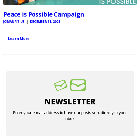
Peace is Possible Campaign
JCIMAURITIUS
DECEMBER 11, 2021
Learn More
NEWSLETTER
Enter your e-mail address to have our posts sent directly to your
inbox.