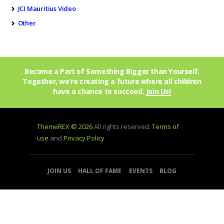
JCI Mauritius Video
Other
Become a Part of Something Bigger than Yourself.
Together, we’re creating a future where all children
have a chance to succeed.
Join Us!
ThemeREX © 2026
All rights reserved.
Terms of
use
and
Privacy Policy
JOIN US
HALL OF FAME
EVENTS
BLOG