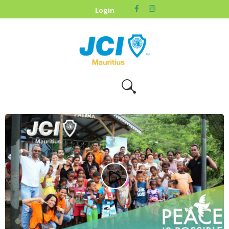
HOME
Login
ABOUT US
OUR CAUSES
UPCOMING
EVENTS
CONTACT US