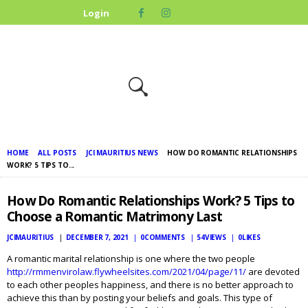
HOME
Login
ABOUT US
OUR CAUSES
UPCOMING
EVENTS
CONTACT US
HOME
ALL POSTS
JCI MAURITIUS NEWS
HOW DO ROMANTIC RELATIONSHIPS
WORK? 5 TIPS TO...
How Do Romantic Relationships Work? 5 Tips to
Choose a Romantic Matrimony Last
JCIMAURITIUS
DECEMBER 7, 2021
0
COMMENTS
54
VIEWS
0
LIKES
A romantic marital relationship is one where the two people
http://rmmenvirolaw.flywheelsites.com/2021/04/page/11/
are devoted
to each other peoples happiness, and there is no better approach to
achieve this than by posting your beliefs and goals. This type of