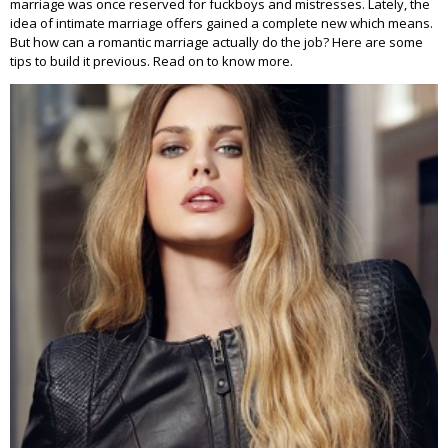
marriage was once reserved for fuckboys and mistresses. Lately, the
idea of intimate marriage offers gained a complete new which means.
But how can a romantic marriage actually do the job? Here are some
tips to build it previous. Read on to know more.