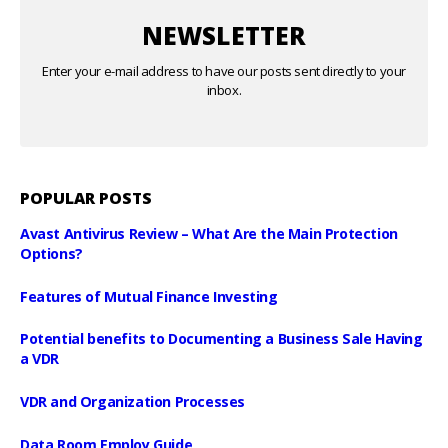
NEWSLETTER
Enter your e-mail address to have our posts sent directly to your
inbox.
POPULAR POSTS
Avast Antivirus Review – What Are the Main Protection
Options?
Features of Mutual Finance Investing
Potential benefits to Documenting a Business Sale Having
a VDR
VDR and Organization Processes
Data Room Employ Guide