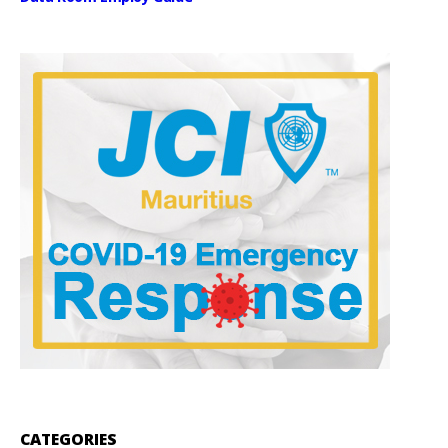
CATEGORIES