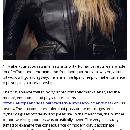
1 . Make your spouse’s interests a priority. Romance requires a whole
lot of efforts and determination from both partners. However , a little
bit work will go a long way. Here are five tips to help to make romance
a priority in your relationship:
The first analyze that thinking about romantic thanks analyzed the
mental, emotional, and physical reactions
https://europeanbrides.net/western-european-women/swiss/
of 200
lovers. The outcomes revealed that passionate marriages led to
higher degrees of fidelity and pleasure. In the meantime, the number
of non-working spouses was drastically lower. The very last study
aimed to examine the consequence of modern-day passionate