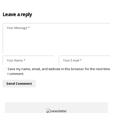
Leave a reply
Save my name, email, and website in this browser for the next time
I comment.