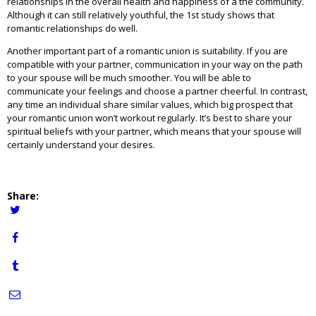
relationships in the overall health and happiness of a the community.
Although it can still relatively youthful, the 1st study shows that
romantic relationships do well.
Another important part of a romantic union is suitability. If you are
compatible with your partner, communication in your way on the path
to your spouse will be much smoother. You will be able to
communicate your feelings and choose a partner cheerful. In contrast,
any time an individual share similar values, which big prospect that
your romantic union won’t workout regularly. It’s best to share your
spiritual beliefs with your partner, which means that your spouse will
certainly understand your desires.
Share: