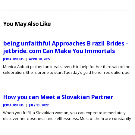
JCI
You May Also Like
MAURITIUS
NEWS
being unfaithful Approaches B razil Brides –
jetbride. com Can Make You Immortals
JCIMAURITIUS
APRIL 20, 2022
Monica Abbott pitched an ideal seventh in help for her third win of the
celebration. She is prone to start Tuesday’s gold honor recreation, per
JCI
MAURITIUS
day before her thirty sixth birthday. The utterly matter allure we
NEWS
encourage is entrance…
How you can Meet a Slovakian Partner
JCIMAURITIUS
JULY 13, 2022
When you fulfill a Slovakian woman, you can expect to immediately
discover her closeness and selflessness. Most of them are constantly
looking for new expertise, and attempt to continually improve
themselves. You might impressed at how many of them…