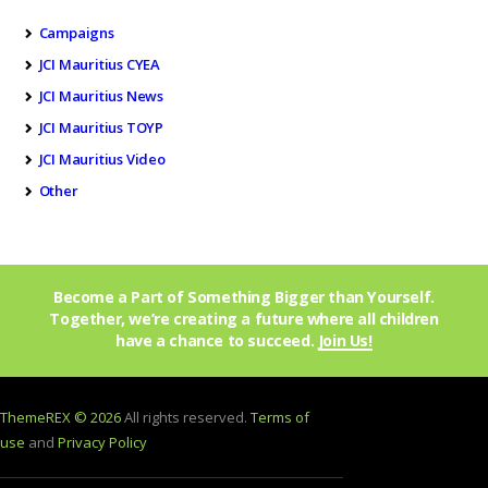
Campaigns
JCI Mauritius CYEA
JCI Mauritius News
JCI Mauritius TOYP
JCI Mauritius Video
Other
Become a Part of Something Bigger than Yourself.
Together, we’re creating a future where all children
have a chance to succeed.
Join Us!
ThemeREX © 2026
All rights reserved.
Terms of
use
and
Privacy Policy