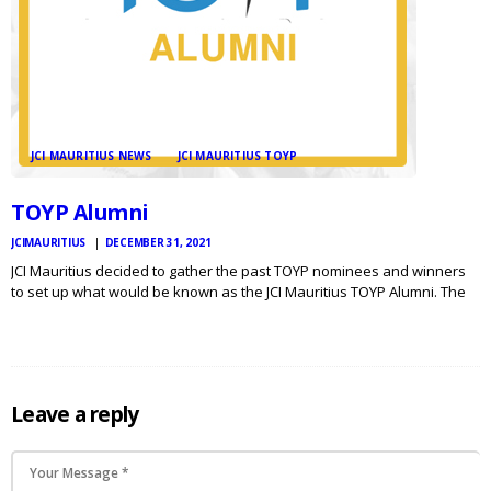
JCI MAURITIUS NEWS
JCI MAURITIUS TOYP
TOYP Alumni
JCIMAURITIUS
DECEMBER 31, 2021
JCI Mauritius decided to gather the past TOYP nominees and winners
to set up what would be known as the JCI Mauritius TOYP Alumni. The
core team consisting of : 2019 JCI Mauritius TOYP Nominee Dr. Devina
Lobine 2016…
Leave a reply