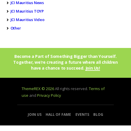
JCI Mauritius News
JCI Mauritius TOYP
JCI Mauritius Video
Other
Become a Part of Something Bigger than Yourself.
Together, we’re creating a future where all children
have a chance to succeed.
Join Us!
ThemeREX © 2026
All rights reserved.
Terms of
use
and
Privacy Policy
JOIN US
HALL OF FAME
EVENTS
BLOG