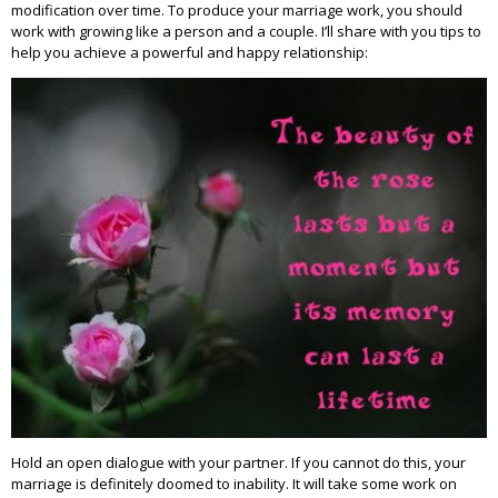
modification over time. To produce your marriage work, you should
work with growing like a person and a couple. I’ll share with you tips to
help you achieve a powerful and happy relationship:
Hold an open dialogue with your partner. If you cannot do this, your
marriage is definitely doomed to inability. It will take some work on