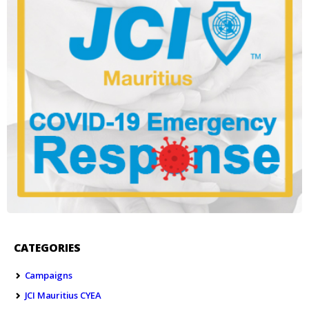
CATEGORIES
Campaigns
JCI Mauritius CYEA