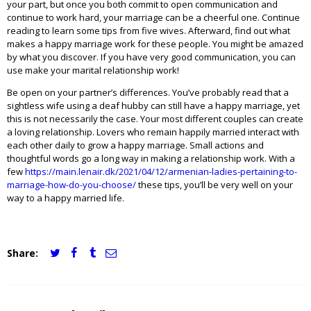
your part, but once you both commit to open communication and
continue to work hard, your marriage can be a cheerful one. Continue
reading to learn some tips from five wives. Afterward, find out what
makes a happy marriage work for these people. You might be amazed
by what you discover. If you have very good communication, you can
use make your marital relationship work!
Be open on your partner’s differences. You’ve probably read that a
sightless wife using a deaf hubby can still have a happy marriage, yet
this is not necessarily the case. Your most different couples can create
a loving relationship. Lovers who remain happily married interact with
each other daily to grow a happy marriage. Small actions and
thoughtful words go a long way in making a relationship work. With a
few
https://main.lenair.dk/2021/04/12/armenian-ladies-pertaining-to-
marriage-how-do-you-choose/
these tips, you’ll be very well on your
way to a happy married life.
Share:
JCI