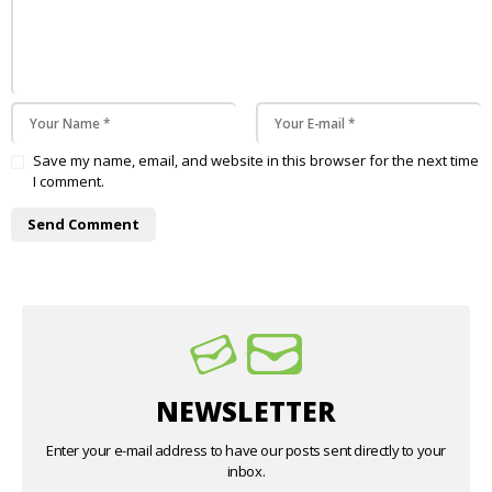
Save my name, email, and website in this browser for the next time
I comment.
NEWSLETTER
Enter your e-mail address to have our posts sent directly to your
inbox.