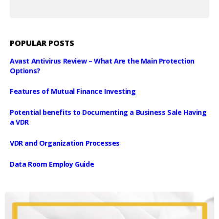
POPULAR POSTS
Avast Antivirus Review – What Are the Main Protection
Options?
Features of Mutual Finance Investing
Potential benefits to Documenting a Business Sale Having
a VDR
VDR and Organization Processes
Data Room Employ Guide