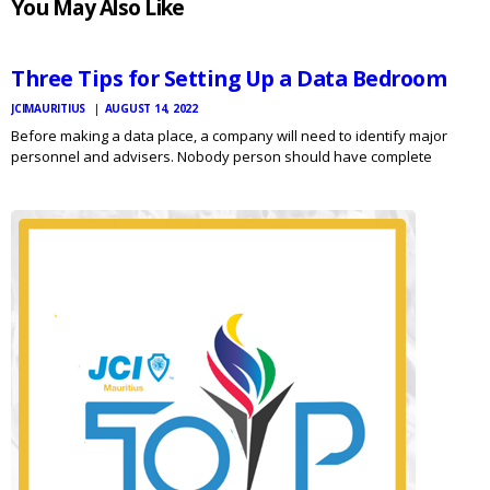
You May Also Like
MAURITIUS
NEWS
Three Tips for Setting Up a Data Bedroom
JCIMAURITIUS
AUGUST 14, 2022
Before making a data place, a company will need to identify major
personnel and advisers. Nobody person should have complete
responsibility for the results room’s method. Instead, a team of
individuals must be assigned to the project, with responsibilities…