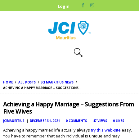
HOME
Login
ABOUT US
OUR CAUSES
UPCOMING
EVENTS
CONTACT US
HOME
ALL POSTS
JCI MAURITIUS NEWS
ACHIEVING A HAPPY MARRIAGE – SUGGESTIONS...
Achieving a Happy Marriage – Suggestions From
Five Wives
JCIMAURITIUS
DECEMBER 31, 2021
0
COMMENTS
47
VIEWS
0
LIKES
Achieving a happy married life actually always
try this web-site
easy.
You have to remember that each individual is unique and may