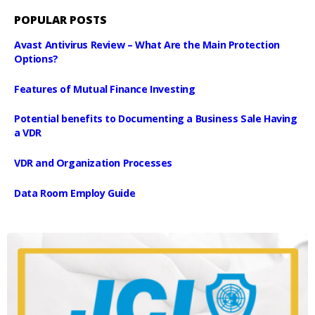
POPULAR POSTS
Avast Antivirus Review – What Are the Main Protection
Options?
Features of Mutual Finance Investing
Potential benefits to Documenting a Business Sale Having
a VDR
VDR and Organization Processes
Data Room Employ Guide