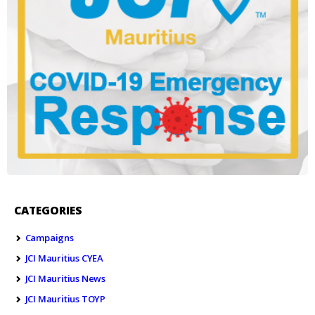
CATEGORIES
Campaigns
JCI Mauritius CYEA
JCI Mauritius News
JCI Mauritius TOYP