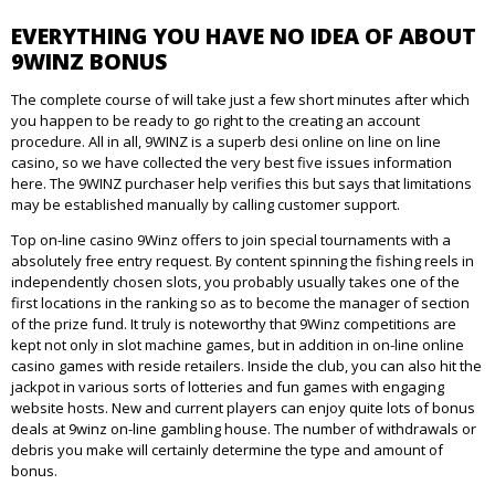
EVERYTHING YOU HAVE NO IDEA OF ABOUT
9WINZ BONUS
The complete course of will take just a few short minutes after which
you happen to be ready to go right to the creating an account
procedure. All in all, 9WINZ is a superb desi online on line on line
casino, so we have collected the very best five issues information
here. The 9WINZ purchaser help verifies this but says that limitations
may be established manually by calling customer support.
Top on-line casino 9Winz offers to join special tournaments with a
absolutely free entry request. By content spinning the fishing reels in
independently chosen slots, you probably usually takes one of the
first locations in the ranking so as to become the manager of section
of the prize fund. It truly is noteworthy that 9Winz competitions are
kept not only in slot machine games, but in addition in on-line online
casino games with reside retailers. Inside the club, you can also hit the
jackpot in various sorts of lotteries and fun games with engaging
website hosts. New and current players can enjoy quite lots of bonus
deals at 9winz on-line gambling house. The number of withdrawals or
debris you make will certainly determine the type and amount of
bonus.