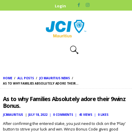
HOME
Login
ABOUT US
OUR CAUSES
UPCOMING
EVENTS
CONTACT US
HOME
ALL POSTS
JCI MAURITIUS NEWS
AS TO WHY FAMILIES ABSOLUTELY ADORE THEIR...
As to why Families Absolutely adore their 9winz
Bonus.
JCIMAURITIUS
JULY 18, 2022
0
COMMENTS
45
VIEWS
0
LIKES
After confirming the entered stake, you just need to click on the ‘Play’
button to strive your luck and win. Winzo Bonus Code gives good