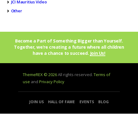
JCI Mauritius Video
Other
Become a Part of Something Bigger than Yourself.
Together, we’re creating a future where all children
have a chance to succeed.
Join Us!
ThemeREX © 2026
All rights reserved.
Terms of
use
and
Privacy Policy
JOIN US
HALL OF FAME
EVENTS
BLOG