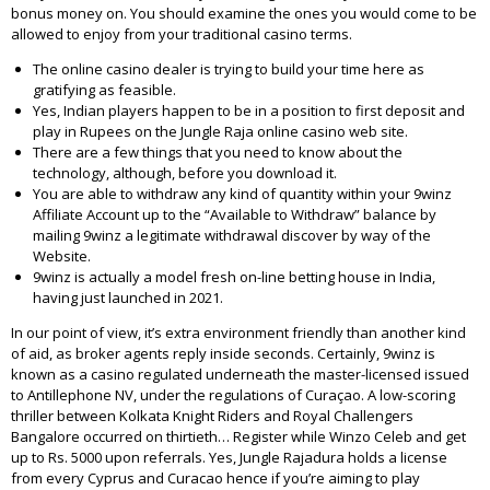
bonus money on. You should examine the ones you would come to be
allowed to enjoy from your traditional casino terms.
The online casino dealer is trying to build your time here as
gratifying as feasible.
Yes, Indian players happen to be in a position to first deposit and
play in Rupees on the Jungle Raja online casino web site.
There are a few things that you need to know about the
technology, although, before you download it.
You are able to withdraw any kind of quantity within your 9winz
Affiliate Account up to the “Available to Withdraw” balance by
mailing 9winz a legitimate withdrawal discover by way of the
Website.
9winz is actually a model fresh on-line betting house in India,
having just launched in 2021.
In our point of view, it’s extra environment friendly than another kind
of aid, as broker agents reply inside seconds. Certainly, 9winz is
known as a casino regulated underneath the master-licensed issued
to Antillephone NV, under the regulations of Curaçao. A low-scoring
thriller between Kolkata Knight Riders and Royal Challengers
Bangalore occurred on thirtieth… Register while Winzo Celeb and get
up to Rs. 5000 upon referrals. Yes, Jungle Rajadura holds a license
from every Cyprus and Curacao hence if you’re aiming to play