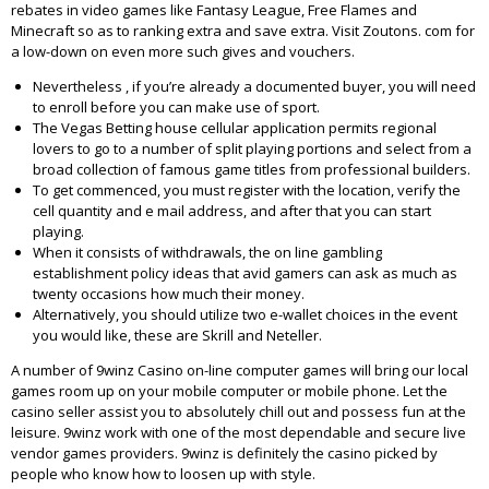
rebates in video games like Fantasy League, Free Flames and
Minecraft so as to ranking extra and save extra. Visit Zoutons. com for
a low-down on even more such gives and vouchers.
Nevertheless , if you’re already a documented buyer, you will need
to enroll before you can make use of sport.
The Vegas Betting house cellular application permits regional
lovers to go to a number of split playing portions and select from a
broad collection of famous game titles from professional builders.
To get commenced, you must register with the location, verify the
cell quantity and e mail address, and after that you can start
playing.
When it consists of withdrawals, the on line gambling
establishment policy ideas that avid gamers can ask as much as
twenty occasions how much their money.
Alternatively, you should utilize two e-wallet choices in the event
you would like, these are Skrill and Neteller.
A number of 9winz Casino on-line computer games will bring our local
games room up on your mobile computer or mobile phone. Let the
casino seller assist you to absolutely chill out and possess fun at the
leisure. 9winz work with one of the most dependable and secure live
vendor games providers. 9winz is definitely the casino picked by
people who know how to loosen up with style.