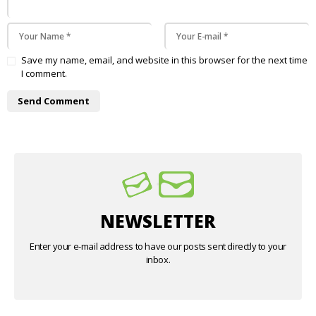
Save my name, email, and website in this browser for the next time
I comment.
NEWSLETTER
Enter your e-mail address to have our posts sent directly to your
inbox.