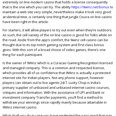
extremely on line modern casino that holds a license consequently
that is the one which you can try. The ability
https://9winz.net/bonus
to
maintain a web site very simple, nevertheless make it look very good
at identical time, is certainly one thing that Jungle Cisura on line casino
have been right in this article.
For starters, it will allow players to try out even when they’re outdoors.
As such, the cell variety of the on line casino is good for folks while on
the road. Aside from the app’s comfort, the 9winz cell casino can be
thought due to its top-notch gaming system and first-class bonus
gives. With this sort of a broad choice of video games, there’s one
thing for each participant.
Is the owner of 9Winz which is a Curacao Gaming Recognition licensed
and managed company. This is a common and respected license,
which provides all of us confidence that 9Winz is actually a protected
internet site for Indian players. Not any phone support, however
players can obtain out to live agents 24/7. Lucky Chop is India’s
primary supplier of unbiased and unbiased internet casino courses,
critiques and information. With the assistance of UPI and Bank or
investment company Transfer payments, you’ll find a method to
withdraw your winnings since rapidly mainly because attainable in
9Winz internet casino.
What shall you do in case you have neglected the pass word that was