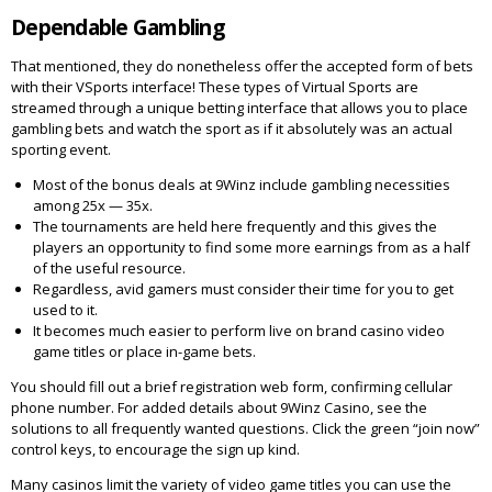
Dependable Gambling
That mentioned, they do nonetheless offer the accepted form of bets
with their VSports interface! These types of Virtual Sports are
streamed through a unique betting interface that allows you to place
gambling bets and watch the sport as if it absolutely was an actual
sporting event.
Most of the bonus deals at 9Winz include gambling necessities
among 25x — 35x.
The tournaments are held here frequently and this gives the
players an opportunity to find some more earnings from as a half
of the useful resource.
Regardless, avid gamers must consider their time for you to get
used to it.
It becomes much easier to perform live on brand casino video
game titles or place in-game bets.
You should fill out a brief registration web form, confirming cellular
phone number. For added details about 9Winz Casino, see the
solutions to all frequently wanted questions. Click the green “join now”
control keys, to encourage the sign up kind.
Many casinos limit the variety of video game titles you can use the