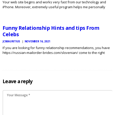
Your web site begins and works very fast from our technology and
iPhone. Moreover, extremely useful program helps me personally
JCI
MAURITIUS
engage and swipe without dysfunction. The Priority Man function will
NEWS
place your profile among the first ones. Be able…
Funny Relationship Hints and tips From
Celebs
JCIMAURITIUS
NOVEMBER 16, 2021
If you are looking for funny relationship recommendations, you have
https://russian-mailorder-brides.com/slovenian/ come to the right
place. Stars are not immune system to romantic relationship woes.
Actually most of them have observed love, heartbreak, and other
relationship conflicts! Some of…
Leave a reply