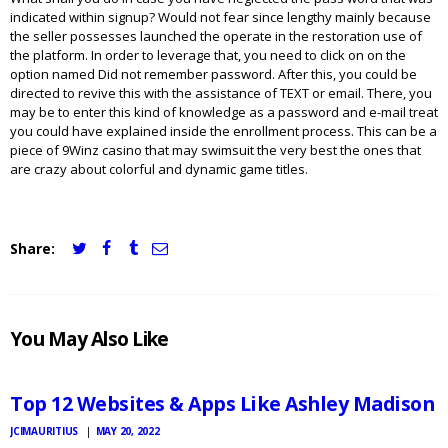
indicated within signup? Would not fear since lengthy mainly because
the seller possesses launched the operate in the restoration use of
the platform. In order to leverage that, you need to click on on the
option named Did not remember password. After this, you could be
directed to revive this with the assistance of TEXT or email. There, you
may be to enter this kind of knowledge as a password and e-mail treat
you could have explained inside the enrollment process. This can be a
piece of 9Winz casino that may swimsuit the very best the ones that
are crazy about colorful and dynamic game titles.
Share:
JCI
You May Also Like
MAURITIUS
NEWS
Top 12 Websites & Apps Like Ashley Madison
JCIMAURITIUS
MAY 20, 2022