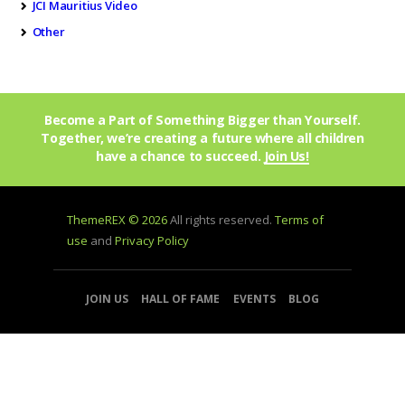
JCI Mauritius Video
Other
Become a Part of Something Bigger than Yourself.
Together, we’re creating a future where all children
have a chance to succeed.
Join Us!
ThemeREX © 2026
All rights reserved.
Terms of
use
and
Privacy Policy
JOIN US
HALL OF FAME
EVENTS
BLOG