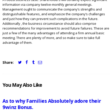
information via company twelve-monthly general meetings.
Management ought to communicate the company’s strengths and
distinguishable features, and emphasize the company’s challenges
and just how they can prevent such complications in the future.
Additionally , the business circumstance should also comprise
recommendations for improvement to avoid future failures. These are
just a few of the many advantages of attending a firm annual basic
meeting. There are plenty of more, and so make sure to take full
advantage of them.
Share:
JCI
You May Also Like
MAURITIUS
NEWS
As to why Families Absolutely adore their
9winz Bonus.