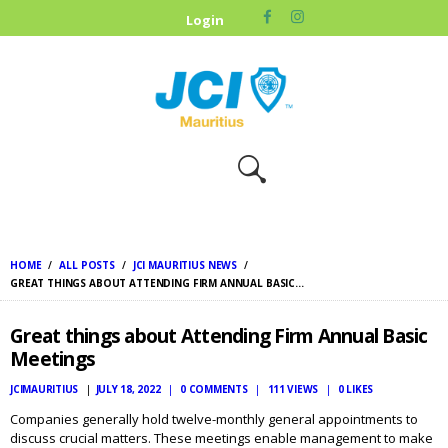
HOME
Login
ABOUT US
OUR CAUSES
UPCOMING
EVENTS
CONTACT US
HOME
ALL POSTS
JCI MAURITIUS NEWS
GREAT THINGS ABOUT ATTENDING FIRM ANNUAL BASIC...
Great things about Attending Firm Annual Basic
Meetings
JCIMAURITIUS
JULY 18, 2022
0
COMMENTS
111
VIEWS
0
LIKES
Companies generally hold twelve-monthly general appointments to
discuss crucial matters. These meetings enable management to make