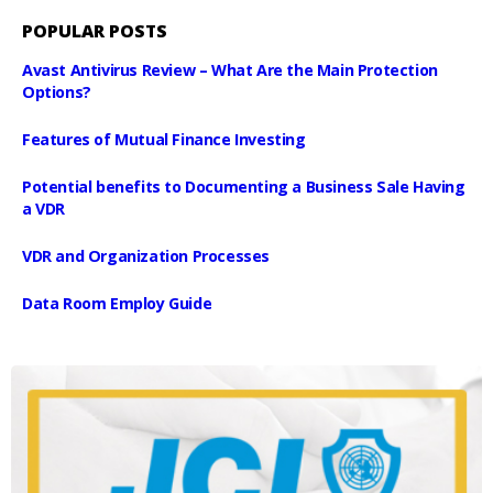
POPULAR POSTS
Avast Antivirus Review – What Are the Main Protection
Options?
Features of Mutual Finance Investing
Potential benefits to Documenting a Business Sale Having
a VDR
VDR and Organization Processes
Data Room Employ Guide