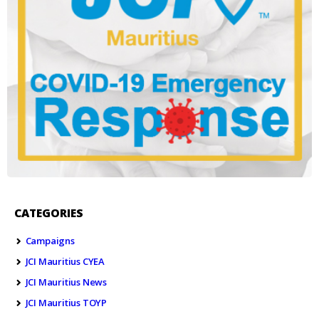
CATEGORIES
Campaigns
JCI Mauritius CYEA
JCI Mauritius News
JCI Mauritius TOYP