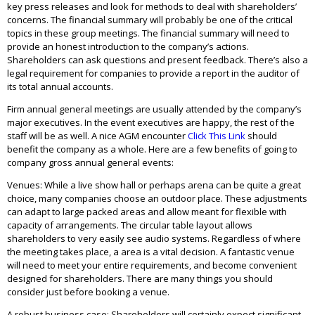
key press releases and look for methods to deal with shareholders’
concerns. The financial summary will probably be one of the critical
topics in these group meetings. The financial summary will need to
provide an honest introduction to the company’s actions.
Shareholders can ask questions and present feedback. There’s also a
legal requirement for companies to provide a report in the auditor of
its total annual accounts.
Firm annual general meetings are usually attended by the company’s
major executives. In the event executives are happy, the rest of the
staff will be as well. A nice AGM encounter
Click This Link
should
benefit the company as a whole. Here are a few benefits of going to
company gross annual general events:
Venues: While a live show hall or perhaps arena can be quite a great
choice, many companies choose an outdoor place. These adjustments
can adapt to large packed areas and allow meant for flexible with
capacity of arrangements. The circular table layout allows
shareholders to very easily see audio systems. Regardless of where
the meeting takes place, a area is a vital decision. A fantastic venue
will need to meet your entire requirements, and become convenient
designed for shareholders. There are many things you should
consider just before booking a venue.
A robust business case: Shareholders will certainly expect significant