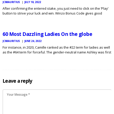
JCIMAURITIUS
JULY 18, 2022
After confirming the entered stake, you just need to click on the ‘Play’
button to strive your luck and win. Winzo Bonus Code gives good
JCI
MAURITIUS
rebates in video games like Fantasy League, Free Flames and
NEWS
Minecraft so as to…
60 Most Dazzling Ladies On the globe
JCIMAURITIUS
JUNE 24, 2022
For instance, in 2020, Camille ranked as the #22 term for ladies as well
as the #64 term for forceful. The gender-neutral name Ashley was first
registered in England in the 16th 100 years, though it had been
probably…
Leave a reply