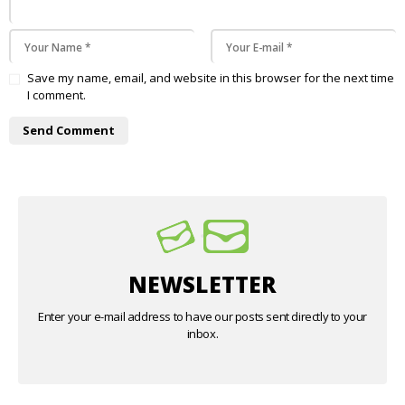
Save my name, email, and website in this browser for the next time
I comment.
NEWSLETTER
Enter your e-mail address to have our posts sent directly to your
inbox.