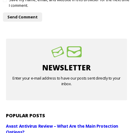
I comment.
NEWSLETTER
Enter your e-mail address to have our posts sent directly to your
inbox.
POPULAR POSTS
Avast Antivirus Review – What Are the Main Protection
Options?