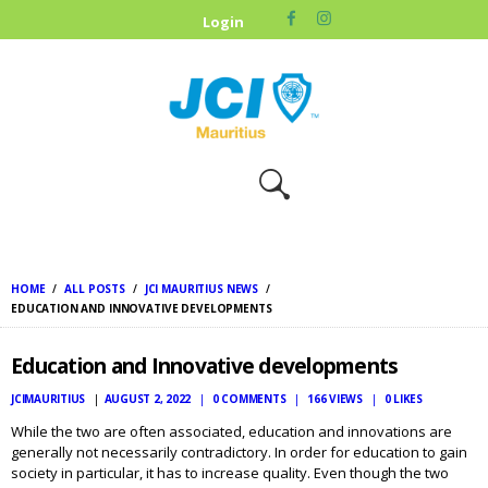
HOME
Login
ABOUT US
OUR CAUSES
UPCOMING
EVENTS
CONTACT US
HOME
ALL POSTS
JCI MAURITIUS NEWS
EDUCATION AND INNOVATIVE DEVELOPMENTS
Education and Innovative developments
JCIMAURITIUS
AUGUST 2, 2022
0
COMMENTS
166
VIEWS
0
LIKES
While the two are often associated, education and innovations are
generally not necessarily contradictory. In order for education to gain
society in particular, it has to increase quality. Even though the two