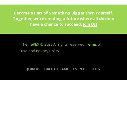
Become a Part of Something Bigger than Yourself.
Together, we’re creating a future where all children
have a chance to succeed.
Join Us!
ThemeREX © 2026
All rights reserved.
Terms of
use
and
Privacy Policy
JOIN US
HALL OF FAME
EVENTS
BLOG