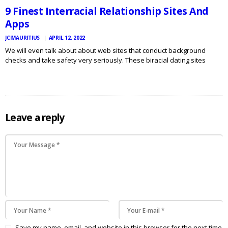
9 Finest Interracial Relationship Sites And
Apps
JCIMAURITIUS
APRIL 12, 2022
We will even talk about about web sites that conduct background
checks and take safety very seriously. These biracial dating sites
connect you with the race of your type. Mostly biracial refers to black
and white couples; nonetheless, it’s…
Leave a reply
Save my name, email, and website in this browser for the next time