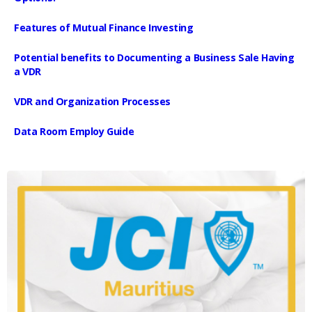
Features of Mutual Finance Investing
Potential benefits to Documenting a Business Sale Having
a VDR
VDR and Organization Processes
Data Room Employ Guide