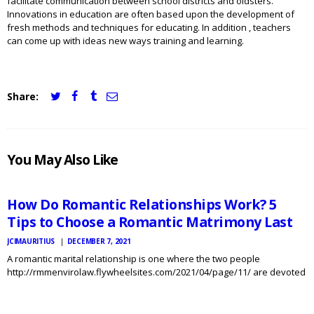
facilitate communication between school districts and oldsters.
Innovations in education are often based upon the development of
fresh methods and techniques for educating. In addition , teachers
can come up with ideas new ways training and learning.
Share:
JCI
You May Also Like
MAURITIUS
NEWS
How Do Romantic Relationships Work? 5
Tips to Choose a Romantic Matrimony Last
JCIMAURITIUS
DECEMBER 7, 2021
A romantic marital relationship is one where the two people
http://rmmenvirolaw.flywheelsites.com/2021/04/page/11/ are devoted
JCI
MAURITIUS
to each other peoples happiness, and there is no better approach to
NEWS
achieve this than by posting your beliefs and goals. This type of
marriage was…