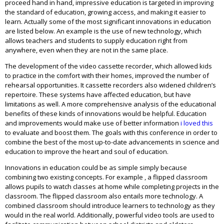
proceed hand in hand, impressive education is targeted in improving
the standard of education, growing access, and making it easier to
learn. Actually some of the most significant innovations in education
are listed below. An example is the use of new technology, which
allows teachers and students to supply education right from
anywhere, even when they are not in the same place.
The development of the video cassette recorder, which allowed kids
to practice in the comfort with their homes, improved the number of
rehearsal opportunities. It cassette recorders also widened children’s
repertoire. These systems have affected education, but have
limitations as well. A more comprehensive analysis of the educational
benefits of these kinds of innovations would be helpful. Education
and improvements would make use of better information
i loved this
to evaluate and boost them. The goals with this conference in order to
combine the best of the most up-to-date advancements in science and
education to improve the heart and soul of education.
Innovations in education could be as simple simply because
combining two existing concepts. For example , a flipped classroom
allows pupils to watch classes at home while completing projects in the
classroom. The flipped classroom also entails more technology. A
combined classroom should introduce learners to technology as they
would in the real world. Additionally, powerful video tools are used to