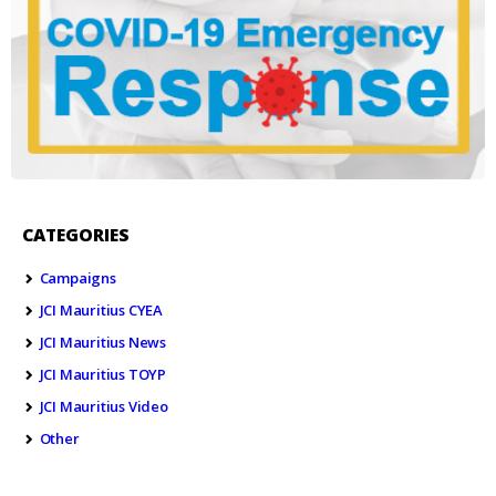
CATEGORIES
Campaigns
JCI Mauritius CYEA
JCI Mauritius News
JCI Mauritius TOYP
JCI Mauritius Video
Other