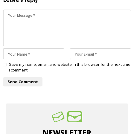
Save my name, email, and website in this browser for the next time
I comment.
NEWSLETTER