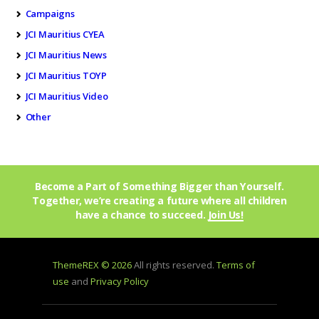
Campaigns
JCI Mauritius CYEA
JCI Mauritius News
JCI Mauritius TOYP
JCI Mauritius Video
Other
Become a Part of Something Bigger than Yourself.
Together, we’re creating a future where all children
have a chance to succeed.
Join Us!
ThemeREX © 2026
All rights reserved.
Terms of
use
and
Privacy Policy