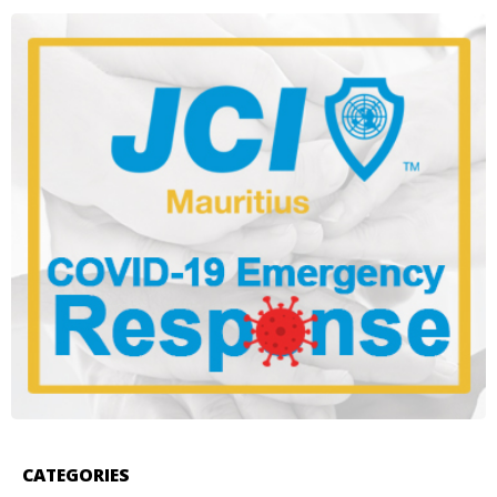
CATEGORIES