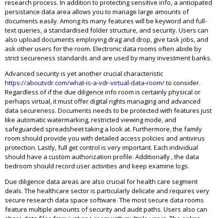
research process. In addition to protecting sensitive info, a anticipated
persistance data area allows you to manage large amounts of
documents easily. Among its many features will be keyword and full-
text queries, a standardised folder structure, and security. Users can
also upload documents employing drag and drop, give task jobs, and
ask other users for the room. Electronic data rooms often abide by
strict secureness standards and are used by many investment banks.
Advanced security is yet another crucial characteristic
https://aboutvdr.com/what-is-a-vdr-virtual-data-room/
to consider.
Regardless of if the due diligence info room is certainly physical or
perhaps virtual, it must offer digital rights managing and advanced
data secureness. Documents needs to be protected with features just
like automatic watermarking, restricted viewing mode, and
safeguarded spreadsheet taking a look at. Furthermore, the family
room should provide you with detailed access policies and antivirus
protection. Lastly, full get control is very important. Each individual
should have a custom authorization profile. Additionally , the data
bedroom should record user activities and keep examine logs.
Due diligence data areas are also crucial for health care segment
deals. The healthcare sector is particularly delicate and requires very
secure research data space software. The most secure data rooms
feature multiple amounts of security and audit paths. Users also can