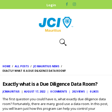
HOME
Login
ABOUT US
OUR CAUSES
UPCOMING
EVENTS
CONTACT US
HOME
ALL POSTS
JCI MAURITIUS NEWS
EXACTLY WHAT IS A DUE DILIGENCE DATA ROOM?
Exactly what is a Due Diligence Data Room?
JCIMAURITIUS
AUGUST 17, 2022
0
COMMENTS
202
VIEWS
0
LIKES
The first question you could have is, what exactly due diligence data
room? Fortunately, there are many good use a data room. In this post,
you will learn just how this program can help you control your