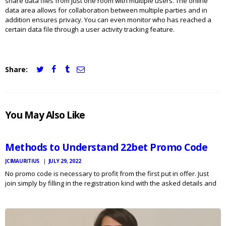
share data files from just one room with multiple users. The online
data area allows for collaboration between multiple parties and in
addition ensures privacy. You can even monitor who has reached a
certain data file through a user activity tracking feature.
Share:
JCI
You May Also Like
MAURITIUS
NEWS
Methods to Understand 22bet Promo Code
JCIMAURITIUS
JULY 29, 2022
No promo code is necessary to profit from the first put in offer. Just
join simply by filling in the registration kind with the asked details and
get the variety instantly deposited into your betting harmony once you
deposit…