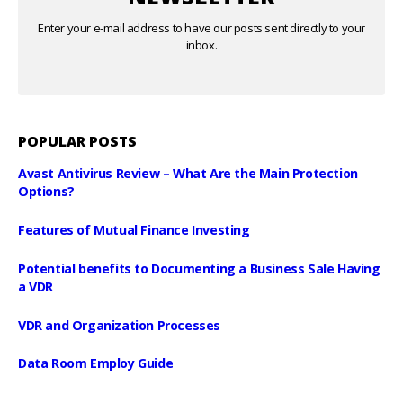
Enter your e-mail address to have our posts sent directly to your
inbox.
POPULAR POSTS
Avast Antivirus Review – What Are the Main Protection
Options?
Features of Mutual Finance Investing
Potential benefits to Documenting a Business Sale Having
a VDR
VDR and Organization Processes
Data Room Employ Guide