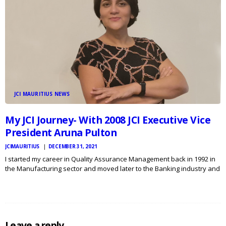
JCI MAURITIUS NEWS
My JCI Journey- With 2008 JCI Executive Vice
President Aruna Pulton
JCIMAURITIUS
DECEMBER 31, 2021
I started my career in Quality Assurance Management back in 1992 in
the Manufacturing sector and moved later to the Banking industry and
the Hospitality business where I have been called to implement and
sustain several Management Systems such…
Leave a reply