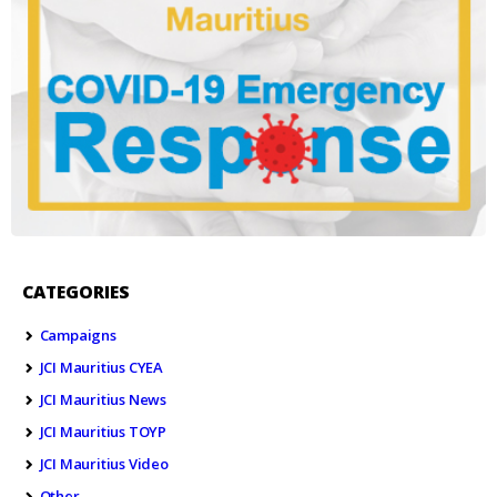
CATEGORIES
Campaigns
JCI Mauritius CYEA
JCI Mauritius News
JCI Mauritius TOYP
JCI Mauritius Video
Other