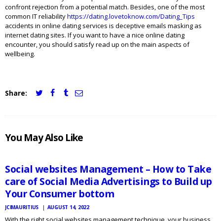
confront rejection from a potential match. Besides, one of the most
common IT reliability
https://dating.lovetoknow.com/Dating_Tips
accidents in online dating services is deceptive emails masking as
internet dating sites. If you want to have a nice online dating
encounter, you should satisfy read up on the main aspects of
wellbeing.
Share:
JCI
You May Also Like
MAURITIUS
NEWS
Social websites Management – How to Take
care of Social Media Advertisings to Build up
Your Consumer bottom
JCIMAURITIUS
AUGUST 14, 2022
With the right social websites management technique, your business