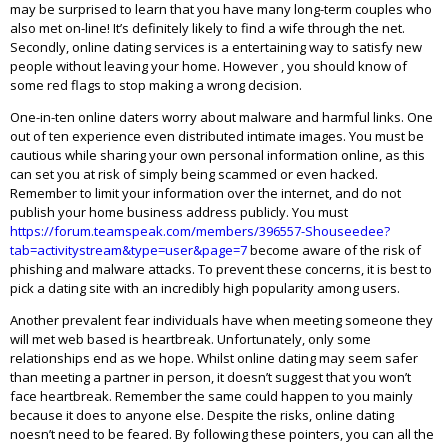
may be surprised to learn that you have many long-term couples who
also met on-line! It’s definitely likely to find a wife through the net.
Secondly, online dating services is a entertaining way to satisfy new
people without leaving your home. However , you should know of
some red flags to stop making a wrong decision.
One-in-ten online daters worry about malware and harmful links. One
out of ten experience even distributed intimate images. You must be
cautious while sharing your own personal information online, as this
can set you at risk of simply being scammed or even hacked.
Remember to limit your information over the internet, and do not
publish your home business address publicly. You must
https://forum.teamspeak.com/members/396557-Shouseedee?
tab=activitystream&type=user&page=7
become aware of the risk of
phishing and malware attacks. To prevent these concerns, it is best to
pick a dating site with an incredibly high popularity among users.
Another prevalent fear individuals have when meeting someone they
will met web based is heartbreak. Unfortunately, only some
relationships end as we hope. Whilst online dating may seem safer
than meeting a partner in person, it doesn’t suggest that you won’t
face heartbreak. Remember the same could happen to you mainly
because it does to anyone else. Despite the risks, online dating
noesn’t need to be feared. By following these pointers, you can all the