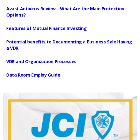
Avast Antivirus Review – What Are the Main Protection
Options?
Features of Mutual Finance Investing
Potential benefits to Documenting a Business Sale Having
a VDR
VDR and Organization Processes
Data Room Employ Guide