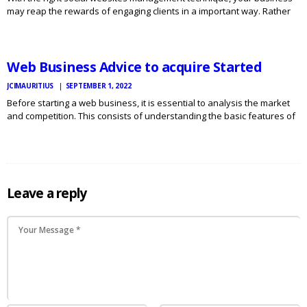
may reap the rewards of engaging clients in a important way. Rather
JCI
MAURITIUS
than responding to individual fans or ignoring all their comments, you
NEWS
are able to reach out to others…
Web Business Advice to acquire Started
JCIMAURITIUS
SEPTEMBER 1, 2022
Before starting a web business, it is essential to analysis the market
and competition. This consists of understanding the basic features of
a very good organization, the prospective market and the standards
required by buyers. Additionally it is important…
Leave a reply