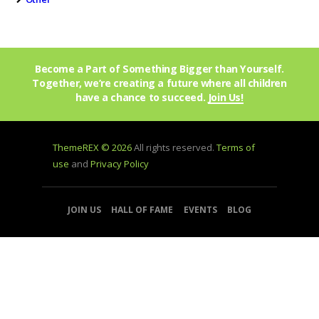
Become a Part of Something Bigger than Yourself.
Together, we’re creating a future where all children
have a chance to succeed.
Join Us!
ThemeREX © 2026
All rights reserved.
Terms of
use
and
Privacy Policy
JOIN US
HALL OF FAME
EVENTS
BLOG