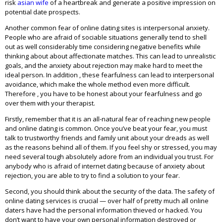
risk
asian wife
of a heartbreak and generate a positive impression on
potential date prospects.
Another common fear of online dating sites is interpersonal anxiety.
People who are afraid of sociable situations generally tend to shell
out as well considerably time considering negative benefits while
thinking about about affectionate matches. This can lead to unrealistic
goals, and the anxiety about rejection may make hard to meet the
ideal person. In addition , these fearfulness can lead to interpersonal
avoidance, which make the whole method even more difficult.
Therefore , you have to be honest about your fearfulness and go
over them with your therapist.
Firstly, remember that it is an all-natural fear of reaching new people
and online dating is common. Once you’ve beat your fear, you must
talk to trustworthy friends and family unit about your dreads as well
as the reasons behind all of them. If you feel shy or stressed, you may
need several tough absolutely adore from an individual you trust. For
anybody who is afraid of internet dating because of anxiety about
rejection, you are able to try to find a solution to your fear.
Second, you should think about the security of the data. The safety of
online dating services is crucial — over half of pretty much all online
daters have had the personal information thieved or hacked. You
don’t want to have your own personal information destroyed or