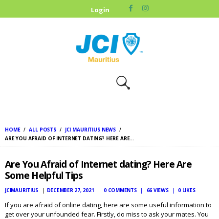
HOME
Login
ABOUT US
OUR CAUSES
UPCOMING
EVENTS
CONTACT US
HOME
ALL POSTS
JCI MAURITIUS NEWS
ARE YOU AFRAID OF INTERNET DATING? HERE ARE...
Are You Afraid of Internet dating? Here Are
Some Helpful Tips
JCIMAURITIUS
DECEMBER 27, 2021
0
COMMENTS
66
VIEWS
0
LIKES
If you are afraid of online dating, here are some useful information to
get over your unfounded fear. Firstly, do miss to ask your mates. You