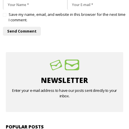
Save my name, email, and website in this browser for the next time
I comment.
NEWSLETTER
Enter your e-mail address to have our posts sent directly to your
inbox.
POPULAR POSTS