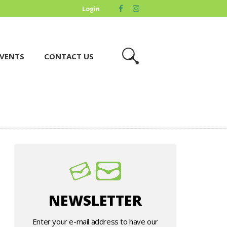
Login
VENTS
CONTACT US
NEWSLETTER
Enter your e-mail address to have our