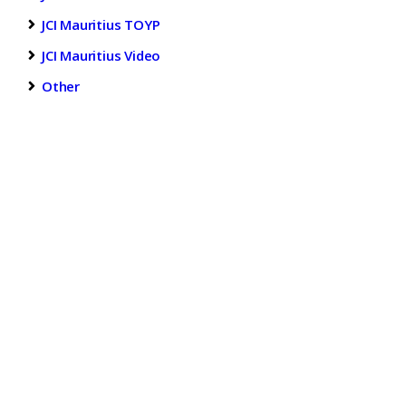
JCI Mauritius TOYP
JCI Mauritius Video
Other