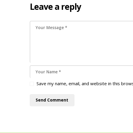
Leave a reply
Save my name, email, and website in this brow