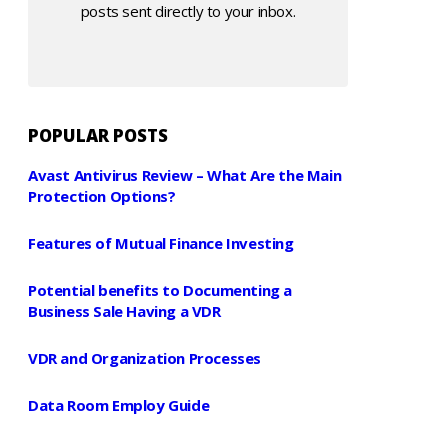
posts sent directly to your inbox.
POPULAR POSTS
Avast Antivirus Review – What Are the Main
Protection Options?
Features of Mutual Finance Investing
Potential benefits to Documenting a
Business Sale Having a VDR
VDR and Organization Processes
Data Room Employ Guide