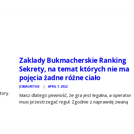
JCI
MAURITIUS
NEWS
Zaklady Bukmacherskie Ranking
Sekrety, na temat których nie ma
pojęcia żadne różne ciało
JCIMAURITIUS
APRIL 7, 2022
tory.
Masz dlatego pewność, że gra jest legalna, a operator
it
musi przestrzegać reguł. Zgodnie z naprawdę zwaną
eed
ustawą hazardową, prawnie działający bukmacher w
Polsce ma obowiązek weryfikacji konta bankowego
gracza. To niezbędne, by spełnić także europejskie
regulace, dotyczące między innymi…