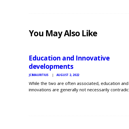
You May Also Like
JCI
MAURITIUS
NEWS
Education and Innovative
developments
JCIMAURITIUS
AUGUST 2, 2022
While the two are often associated, education and
innovations are generally not necessarily contradic
In order for education to gain society in particular, 
has to increase quality. Even though the two proc
hand in hand, impressive education is…