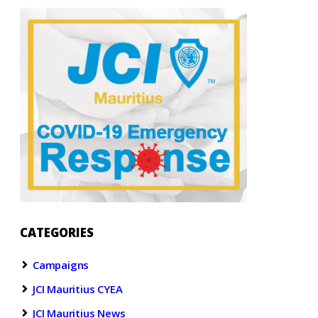
CATEGORIES
Campaigns
JCI Mauritius CYEA
JCI Mauritius News