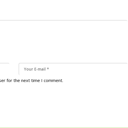
ser for the next time I comment.