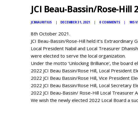
JCI Beau-Bassin/Rose-Hill 
JCIMAURITIUS
DECEMBER 31, 2021
0
COMMENTS
905
V
8th October 2021.
JCI Beau-Bassin/Rose-Hill held it’s Extraordinary G
Local President Nabiil and Local Treasurer Dhanis
were elected to serve the local organization.
Under the motto ‘Unlocking Brilliance’, the board el
2022 JCI Beau Bassin/Rose Hill, Local President El
2022 JCI Beau Bassin/Rose Hill, Vice President El
2022 JCI Beau Bassin/Rose Hill, Local Secretary E
2022 JCI Beau-Bassin/ Rose-Hill Local Treasurer 
We wish the newly elected 2022 Local Board a succ