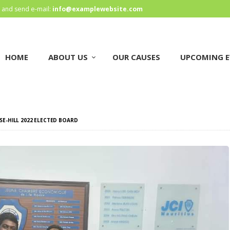
HOME
and send e-mail:
info@examplewebsite.com
ABOUT US
HOME
ABOUT US
OUR CAUSES
UPCOMING E
OUR CAUSES
UPCOMING EVENTS
CONTACT US
OSE-HILL 2022 ELECTED BOARD