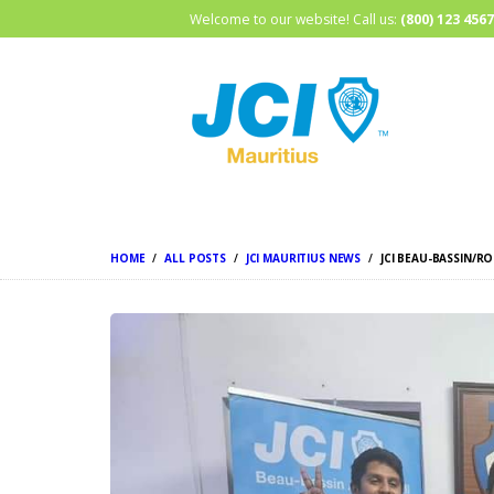
Welcome to our website! Call us:
(800) 123 4567
HOME
ALL POSTS
JCI MAURITIUS NEWS
JCI BEAU-BASSIN/R