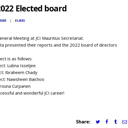
2022 Elected board
IEWS
0
LIKES
eneral Meeting at JCI Mauritius Secretariat.
hta presented their reports and the 2022 board of directors
ect is as follows:
ect: Lubna Isseljee
ect: Ibraheem Chady
lect: Nawsheen Baichoo
Arouna Curpanen
essful and wonderful JCI career!
Share: