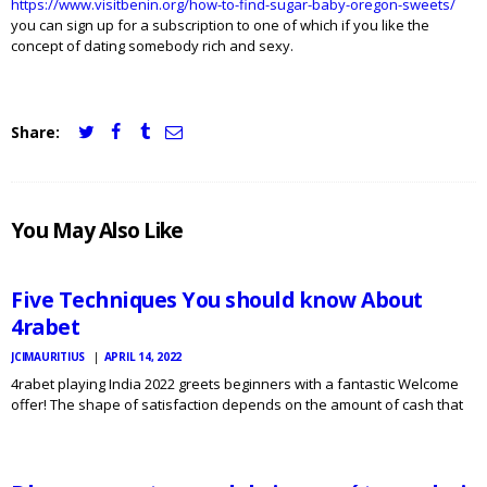
https://www.visitbenin.org/how-to-find-sugar-baby-oregon-sweets/
you can sign up for a subscription to one of which if you like the
concept of dating somebody rich and sexy.
Share:
JCI
You May Also Like
MAURITIUS
NEWS
Five Techniques You should know About
4rabet
JCIMAURITIUS
APRIL 14, 2022
4rabet playing India 2022 greets beginners with a fantastic Welcome
offer! The shape of satisfaction depends on the amount of cash that
JCI
MAURITIUS
associates put into the account. To ensure that you have the ability to
NEWS
embark on making bets…