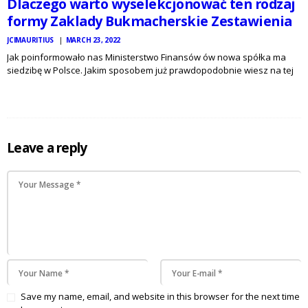
Dlaczego warto wyselekcjonować ten rodzaj
formy Zaklady Bukmacherskie Zestawienia
JCIMAURITIUS
MARCH 23, 2022
Jak poinformowało nas Ministerstwo Finansów ów nowa spółka ma
siedzibę w Polsce. Jakim sposobem już prawdopodobnie wiesz na tej
przydługiej lekturze, to najczęściej wybierany przez odbiorców buk w
Polsce – i są w kierunku temu motywy. STS może się…
Leave a reply
Save my name, email, and website in this browser for the next time