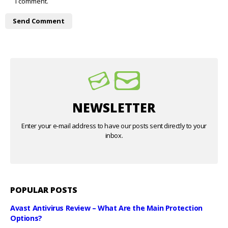
I comment.
NEWSLETTER
Enter your e-mail address to have our posts sent directly to your
inbox.
POPULAR POSTS
Avast Antivirus Review – What Are the Main Protection
Options?