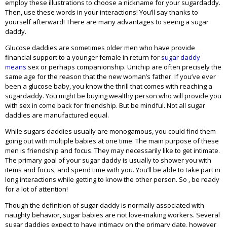
employ these illustrations to choose a nickname for your sugardaddy.
Then, use these words in your interactions! You’ll say thanks to
yourself afterward! There are many advantages to seeing a sugar
daddy.
Glucose daddies are sometimes older men who have provide
financial support to a younger female in return for
sugar daddy
means
sex or perhaps companionship. Unichip are often precisely the
same age for the reason that the new woman’s father. If you’ve ever
been a glucose baby, you know the thrill that comes with reaching a
sugardaddy. You might be buying wealthy person who will provide you
with sex in come back for friendship. But be mindful. Not all sugar
daddies are manufactured equal.
While sugars daddies usually are monogamous, you could find them
going out with multiple babies at one time. The main purpose of these
men is friendship and focus. They may necessarily like to get intimate.
The primary goal of your sugar daddy is usually to shower you with
items and focus, and spend time with you. You’ll be able to take part in
long interactions while getting to know the other person. So , be ready
for a lot of attention!
Though the definition of sugar daddy is normally associated with
naughty behavior, sugar babies are not love-making workers. Several
sugar daddies expect to have intimacy on the primary date, however