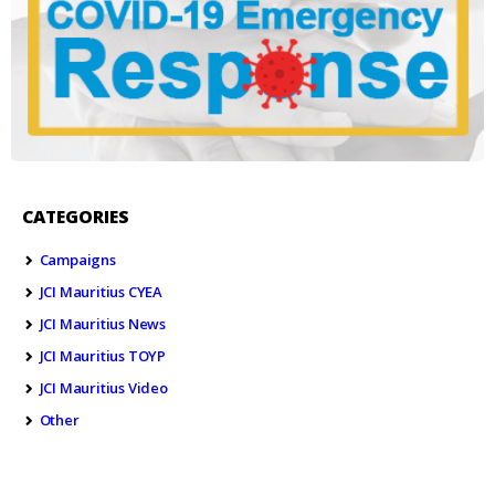
CATEGORIES
Campaigns
JCI Mauritius CYEA
JCI Mauritius News
JCI Mauritius TOYP
JCI Mauritius Video
Other