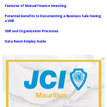
Features of Mutual Finance Investing
Potential benefits to Documenting a Business Sale Having
a VDR
VDR and Organization Processes
Data Room Employ Guide