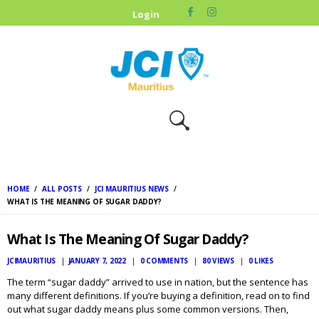
HOME
Login
ABOUT US
OUR CAUSES
UPCOMING
EVENTS
CONTACT US
HOME
ALL POSTS
JCI MAURITIUS NEWS
WHAT IS THE MEANING OF SUGAR DADDY?
What Is The Meaning Of Sugar Daddy?
JCIMAURITIUS
JANUARY 7, 2022
0
COMMENTS
80
VIEWS
0
LIKES
The term “sugar daddy” arrived to use in nation, but the sentence has
many different definitions. If you’re buying a definition, read on to find
out what sugar daddy means plus some common versions. Then,