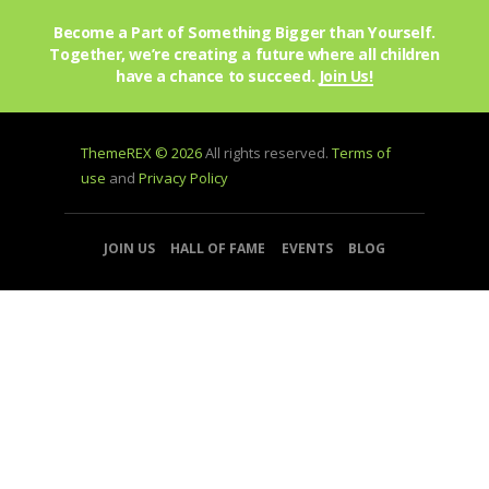
Become a Part of Something Bigger than Yourself.
Together, we’re creating a future where all children
have a chance to succeed.
Join Us!
ThemeREX © 2026
All rights reserved.
Terms of
use
and
Privacy Policy
JOIN US
HALL OF FAME
EVENTS
BLOG