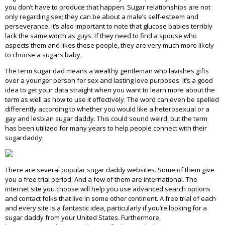
you don’t have to produce that happen. Sugar relationships are not
only regarding sex; they can be about a male’s self-esteem and
perseverance. It’s also important to note that glucose babies terribly
lack the same worth as guys. If they need to find a spouse who
aspects them and likes these people, they are very much more likely
to choose a sugars baby.
The term sugar dad means a wealthy gentleman who lavishes gifts
over a younger person for sex and lasting love purposes. It’s a good
idea to get your data straight when you want to learn more about the
term as well as how to use it effectively. The word can even be spelled
differently according to whether you would like a heterosexual or a
gay and lesbian sugar daddy. This could sound weird, but the term
has been utilized for many years to help people connect with their
sugardaddy.
There are several popular sugar daddy websites. Some of them give
you a free trial period. And a few of them are international. The
internet site you choose will help you use advanced search options
and contact folks that live in some other continent. A free trial of each
and every site is a fantastic idea, particularly if you’re looking for a
sugar daddy from your United States. Furthermore,