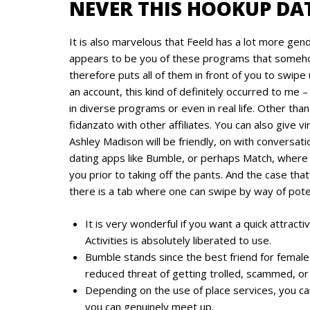
NEVER THIS HOOKUP DAT
It is also marvelous that Feeld has a lot more gen
appears to be you of these programs that some
therefore puts all of them in front of you to swipe
an account, this kind of definitely occurred to me –
in diverse programs or even in real life. Other than
fidanzato with other affiliates. You can also give
Ashley Madison will be friendly, on with conversati
dating apps like Bumble, or perhaps Match, where a
you prior to taking off the pants. And the case that 
there is a tab where one can swipe by way of poten
It is very wonderful if you want a quick attractiv
Activities is absolutely liberated to use.
Bumble stands since the best friend for females 
reduced threat of getting trolled, scammed, or
Depending on the use of place services, you ca
you can genuinely meet up.