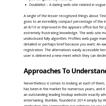
Doublelist – A dating web-site related in vogue 
A single of the lesser recognized things about Tin
goes to an incredibly compact percentage of the in
an 8/10 or improved in the appears office but for
extremely frustrating knowledge. The web-site ma
undisclosed fully algorithm. Profiles web page ma
detailed or perhaps brief because you want. An aw
registration. The alternatives easily accessible her
user is delivered a new meet which they can decli
Approaches To Understand 
Nevertheless it comes to looking at each of them, 
has been in the market for numerous years, and it
an outstanding leading hookup website exactly wh
entertaining. Bumble, founded in 2014 simply by Wh
application. We composition our critiques so you c