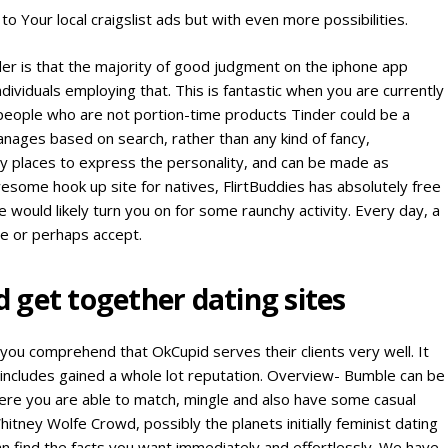
to Your local craigslist ads but with even more possibilities.
der is that the majority of good judgment on the iphone app
dividuals employing that. This is fantastic when you are currently
 people who are not portion-time products Tinder could be a
nages based on search, rather than any kind of fancy,
ny places to express the personality, and can be made as
esome hook up site for natives, FlirtBuddies has absolutely free
e would likely turn you on for some raunchy activity. Every day, a
ne or perhaps accept.
get together dating sites
you comprehend that OkCupid serves their clients very well. It
 includes gained a whole lot reputation. Overview- Bumble can be
ere you are able to match, mingle and also have some casual
itney Wolfe Crowd, possibly the planets initially feminist dating
an find the facts you want immediately and effortlessly. We have