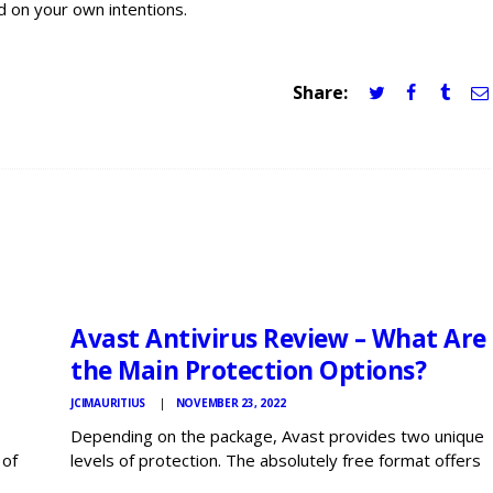
d on your own intentions.
Share:
JCI
MAURITIUS
NEWS
Avast Antivirus Review – What Are
the Main Protection Options?
JCIMAURITIUS
NOVEMBER 23, 2022
Depending on the package, Avast provides two unique
 of
levels of protection. The absolutely free format offers
 plus
the essentials, while the prime version comes with