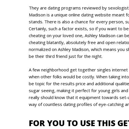
They are dating programs reviewed by sexologists
Madison is a unique online dating website meant 
stands. There is also a chance for every person, s
Certainly, such a factor exists, so if you want to
cheating on your loved one, Ashley Madison can be
cheating blatantly, absolutely free and open relat
normalized on Ashley Madison, which means you sh
be their third friend just for the night.
A few neighborhood get together singles internet
when other folks would be costly. When taking into
be topic for the results price and additional quali
sugar seeing, making it perfect for young girls a
really should know that it equipment towards set-u
way of countless dating profiles of eye-catching and
FOR YOU TO USE THIS G