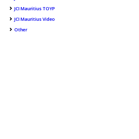
JCI Mauritius TOYP
JCI Mauritius Video
Other