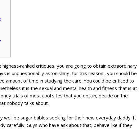
s
?
 highest-ranked critiques, you are going to obtain extraordinary
ays is unquestionably astonishing, for this reason , you should be
e amount of time in studying the care. You could be enticed to
theless it is the sexual and mental health and fitness that is at
ney trials of most cool sites that you obtain, decide on the
that nobody talks about.
 well be sugar babies seeking for their new everyday daddy. It
tudy carefully. Guys who have ask about that, behave like if they