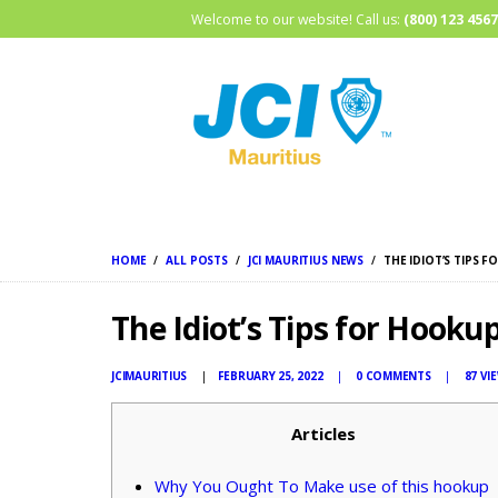
Welcome to our website! Call us:
(800) 123 4567
HOME
ALL POSTS
JCI MAURITIUS NEWS
THE IDIOT’S TIPS 
The Idiot’s Tips for Hooku
JCIMAURITIUS
FEBRUARY 25, 2022
0
COMMENTS
87
VI
Articles
Why You Ought To Make use of this hookup