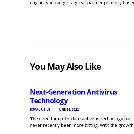
engine, you can get a great partner primarily base
You May Also Like
JCI
MAURITIUS
NEWS
Next-Generation Antivirus
Technology
JCIMAURITIUS
JUNE 14, 2022
The need for up-to-date antivirus technology has
never recently been more hitting. With the growth
Internet of Things (IoT) devices, BYOD guidelines,