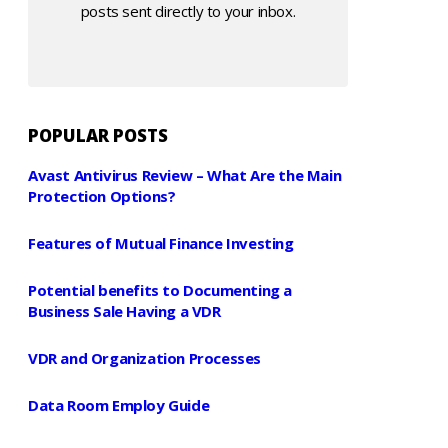
posts sent directly to your inbox.
POPULAR POSTS
Avast Antivirus Review – What Are the Main
Protection Options?
Features of Mutual Finance Investing
Potential benefits to Documenting a
Business Sale Having a VDR
VDR and Organization Processes
Data Room Employ Guide