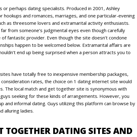
 or perhaps dating specialists. Produced in 2001, Ashley
for hookups and romances, marriages, and one particular-evening
uch as threesome lovers and extramarital activity enthusiasts.
 be far from someone’s judgmental eyes even though carefully
 of fantastic provider. Even though the site doesn’t condone
ionships happen to be welcomed below. Extramarital affairs are
ouldn’t end up being surprised when a person attracts you to
 sites have totally free to inexpensive membership packages,
 consideration rates, the choice on 1 dating internet site would
ties. The local match and get together site is synonymous with
nd guys seeking for these kinds of arrangements. However, you
p and informal dating. Guys utilizing this platform can browse by
 alluring ladies.
ET TOGETHER DATING SITES AND