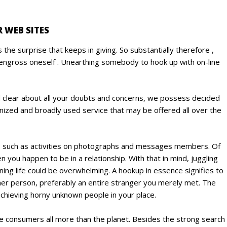
 WEB SITES
 the surprise that keeps in giving. So substantially therefore ,
to engross oneself . Unearthing somebody to hook up with on-line
nd clear about all your doubts and concerns, we possess decided
gnized and broadly used service that may be offered all over the
ions such as activities on photographs and messages members. Of
you happen to be in a relationship. With that in mind, juggling
ing life could be overwhelming. A hookup in essence signifies to
her person, preferably an entire stranger you merely met. The
 achieving horny unknown people in your place.
ge consumers all more than the planet. Besides the strong search