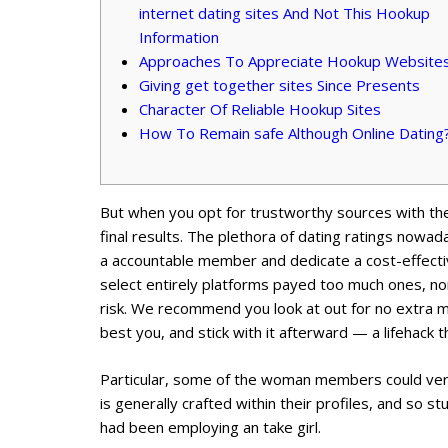
internet dating sites And Not This Hookup
Information
Approaches To Appreciate Hookup Website
Giving get together sites Since Presents
Character Of Reliable Hookup Sites
How To Remain safe Although Online Dating
But when you opt for trustworthy sources with the
final results. The plethora of dating ratings nowad
a accountable member and dedicate a cost-effectiv
select entirely platforms payed too much ones, none
risk. We recommend you look at out for no extra mo
best you, and stick with it afterward — a lifehack 
Particular, some of the woman members could very
is generally crafted within their profiles, and so s
had been employing an take girl.