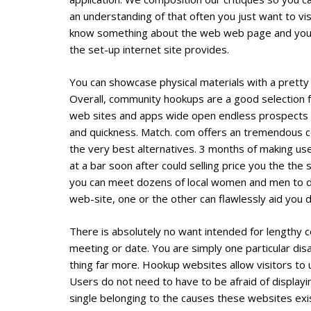
an understanding of that often you just want to vi
know something about the web web page and you h
the set-up internet site provides.
You can showcase physical materials with a pretty 
Overall, community hookups are a good selection 
web sites and apps wide open endless prospects fo
and quickness. Match. com offers an tremendous c
the very best alternatives. 3 months of making us
at a bar soon after could selling price you the th
you can meet dozens of local women and men to date.
web-site, one or the other can flawlessly aid you d
There is absolutely no want intended for lengthy 
meeting or date. You are simply one particular disa
thing far more. Hookup websites allow visitors to u
Users do not need to have to be afraid of displayin
single belonging to the causes these websites ex