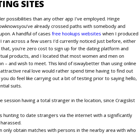
ING SITES
der possibilities than any other app I’ve employed. Hinge
howknowsyou’ve already crossed paths with somebody and
 upon. A handful of cases
free hookups websites
when I produced
 I ran across a few users I’d currently noticed just before, either
 that, you’re zero cost to sign up for the dating platform and
 virtual products, and I located that most women and men on
on – and wish to meet. This kind of iswaybetter than using online
ttractive real love would rather spend time having to find out
you do feel like carrying out a bit of testing prior to saying hello,
tial suits.
e session having a total stranger in the location, since Craigslist
hunting to date strangers via the internet with a significantly
 harassed.
n only obtain matches with persons in the nearby area with who