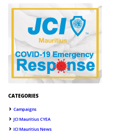
CATEGORIES
Campaigns
JCI Mauritius CYEA
JCI Mauritius News