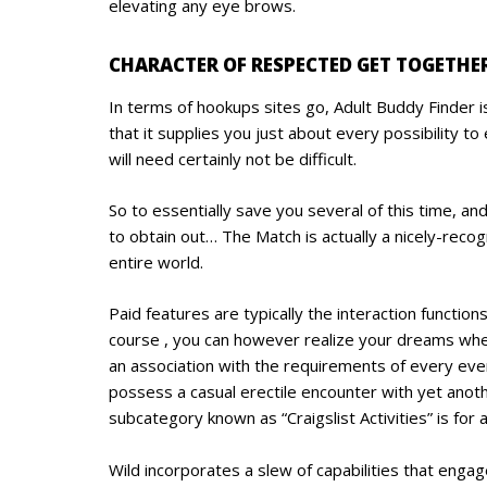
elevating any eye brows.
CHARACTER OF RESPECTED GET TOGETHER
In terms of hookups sites go, Adult Buddy Finder is
that it supplies you just about every possibility 
will need certainly not be difficult.
So to essentially save you several of this time, a
to obtain out… The Match is actually a nicely-reco
entire world.
Paid features are typically the interaction funct
course , you can however realize your dreams when 
an association with the requirements of every even
possess a casual erectile encounter with yet anot
subcategory known as “Craigslist Activities” is for
Wild incorporates a slew of capabilities that enga