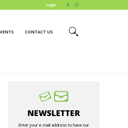
Login
VENTS
CONTACT US
NEWSLETTER
Enter your e-mail address to have our