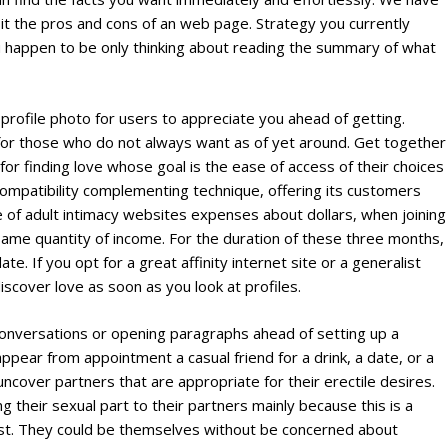
sit the pros and cons of an web page. Strategy you currently
appen to be only thinking about reading the summary of what
profile photo for users to appreciate you ahead of getting.
for those who do not always want as of yet around. Get together
r finding love whose goal is the ease of access of their choices
ompatibility complementing technique, offering its customers
e of adult intimacy websites expenses about dollars, when joining
e same quantity of income. For the duration of these three months,
 If you opt for a great affinity internet site or a generalist
iscover love as soon as you look at profiles.
conversations or opening paragraphs ahead of setting up a
ppear from appointment a casual friend for a drink, a date, or a
ncover partners that are appropriate for their erectile desires.
g their sexual part to their partners mainly because this is a
ist. They could be themselves without be concerned about