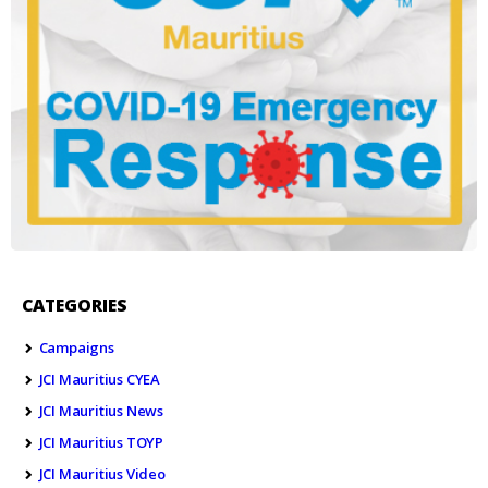
CATEGORIES
Campaigns
JCI Mauritius CYEA
JCI Mauritius News
JCI Mauritius TOYP
JCI Mauritius Video