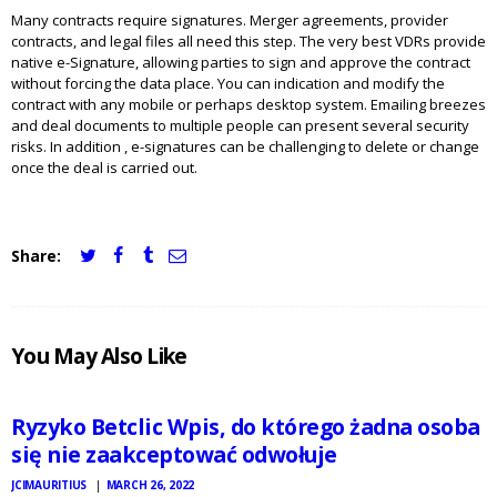
Many contracts require signatures. Merger agreements, provider
contracts, and legal files all need this step. The very best VDRs provide
native e-Signature, allowing parties to sign and approve the contract
without forcing the data place. You can indication and modify the
contract with any mobile or perhaps desktop system. Emailing breezes
and deal documents to multiple people can present several security
risks. In addition , e-signatures can be challenging to delete or change
once the deal is carried out.
Share:
JCI
You May Also Like
MAURITIUS
NEWS
Ryzyko Betclic Wpis, do którego żadna osoba
się nie zaakceptować odwołuje
JCIMAURITIUS
MARCH 26, 2022