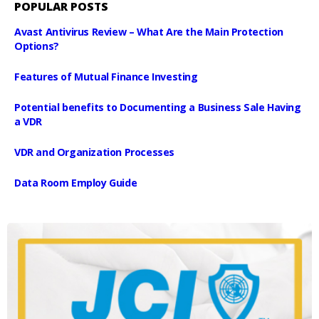
POPULAR POSTS
Avast Antivirus Review – What Are the Main Protection
Options?
Features of Mutual Finance Investing
Potential benefits to Documenting a Business Sale Having
a VDR
VDR and Organization Processes
Data Room Employ Guide