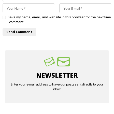
Save my name, email, and website in this browser for the next time
I comment.
NEWSLETTER
Enter your e-mail address to have our posts sent directly to your
inbox.