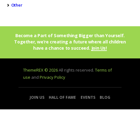
Other
Become a Part of Something Bigger than Yourself.
Together, we’re creating a future where all children
have a chance to succeed.
Join Us!
ThemeREX © 2026
All rights reserved.
Terms of
use
and
Privacy Policy
JOIN US
HALL OF FAME
EVENTS
BLOG