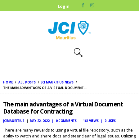
HOME
Login
ABOUT US
OUR CAUSES
UPCOMING
EVENTS
CONTACT US
HOME
ALL POSTS
JCI MAURITIUS NEWS
THE MAIN ADVANTAGES OF A VIRTUAL DOCUMENT...
The main advantages of a Virtual Document
Database for Contracting
JCIMAURITIUS
MAY 22, 2022
0
COMMENTS
164
VIEWS
0
LIKES
There are many rewards to using a virtual file repository, such as the
ability to watch and share docs and steer clear of legal issues. Utilizing