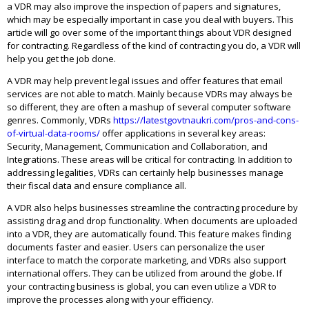
a VDR may also improve the inspection of papers and signatures,
which may be especially important in case you deal with buyers. This
article will go over some of the important things about VDR designed
for contracting. Regardless of the kind of contracting you do, a VDR will
help you get the job done.
A VDR may help prevent legal issues and offer features that email
services are not able to match. Mainly because VDRs may always be
so different, they are often a mashup of several computer software
genres. Commonly, VDRs
https://latestgovtnaukri.com/pros-and-cons-
of-virtual-data-rooms/
offer applications in several key areas:
Security, Management, Communication and Collaboration, and
Integrations. These areas will be critical for contracting. In addition to
addressing legalities, VDRs can certainly help businesses manage
their fiscal data and ensure compliance all.
A VDR also helps businesses streamline the contracting procedure by
assisting drag and drop functionality. When documents are uploaded
into a VDR, they are automatically found. This feature makes finding
documents faster and easier. Users can personalize the user
interface to match the corporate marketing, and VDRs also support
international offers. They can be utilized from around the globe. If
your contracting business is global, you can even utilize a VDR to
improve the processes along with your efficiency.