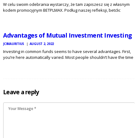
W celu swoim odebrania wystarczy, że tam zapiszesz się z własnym
kodem promocyjnym BETPLMAX. Podług naszej refleksji, betclic
JCI
MAURITIUS
bukmacher sprawdza się doskonale w dzisiejszych czasach. Pośród
NEWS
legalnych bukmacherów jest to firma, która jest godna naszego
polecenia. Marka Betclic Polska…
Advantages of Mutual Investment Investing
JCIMAURITIUS
AUGUST 2, 2022
Investing in common funds seems to have several advantages. First,
you’re here automatically varied. Most people shouldn’t have the time
or money to develop a diverse profile, so a mutual provide for pools
money with the money of hundreds…
Leave a reply